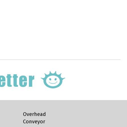
Overhead
Conveyor