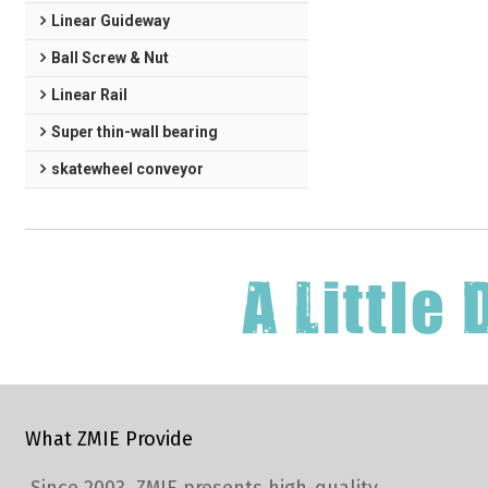
Linear Guideway
Ball Screw & Nut
Linear Rail
Super thin-wall bearing
skatewheel conveyor
What ZMIE Provide
Since 2003, ZMIE presents high-quality