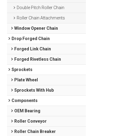
Double Pitch Roller Chain
Roller Chain Attachments
Window Opener Chain
Drop Forged Chain
Forged Link Chain
Forged Rivetless Chain
Sprockets
Plate Wheel
Sprockets With Hub
Components
OEM Bearing
Roller Conveyor
Roller Chain Breaker