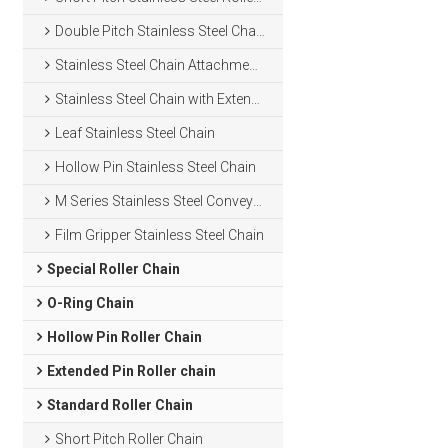
Double Pitch Stainless Steel Chain
Stainless Steel Chain Attachments
Stainless Steel Chain with Extended Pins
Leaf Stainless Steel Chain
Hollow Pin Stainless Steel Chain
M Series Stainless Steel Conveyor Chain
Film Gripper Stainless Steel Chain
Special Roller Chain
O-Ring Chain
Hollow Pin Roller Chain
Extended Pin Roller chain
Standard Roller Chain
Short Pitch Roller Chain