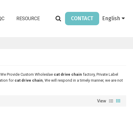
CONTACT
English
QC
RESOURCE
, We Provide Custom Wholeslae
cat drive chain
factory, Private Label
ation for
cat drive chain
, We will respond in a timely manner, we are not
View