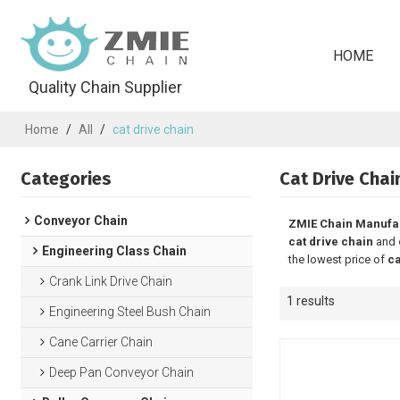
HOME
Quality Chain Supplier
Home
/
All
/
cat drive chain
Categories
Cat Drive Chai
Conveyor Chain
ZMIE Chain Manufa
cat drive chain
and
Engineering Class Chain
the lowest price of
ca
Crank Link Drive Chain
1 results
Engineering Steel Bush Chain
Cane Carrier Chain
Deep Pan Conveyor Chain