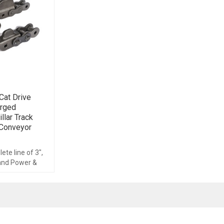
at Drive
orged
llar Track
 Conveyor
te line of 3",
 and Power &
ems,
cessories.