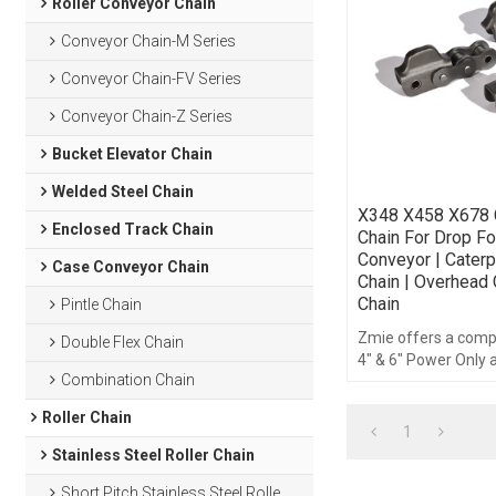
Roller Conveyor Chain
Conveyor Chain-M Series
Conveyor Chain-FV Series
Conveyor Chain-Z Series
Bucket Elevator Chain
Welded Steel Chain
X348 X458 X678 C
Enclosed Track Chain
Chain For Drop F
Conveyor | Caterpi
Case Conveyor Chain
Chain | Overhead
Chain
Pintle Chain
Zmie offers a comple
Double Flex Chain
4" & 6" Power Only
Combination Chain
Free Conveyor syst
components and ac
Roller Chain
1
Stainless Steel Roller Chain
Short Pitch Stainless Steel Roller Chain