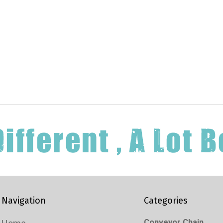
Navigation
Categories
Conveyor Chain