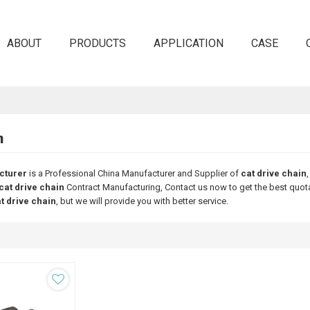
ABOUT
PRODUCTS
APPLICATION
CASE
n
cturer
is a Professional China Manufacturer and Supplier of
cat drive chain
cat drive chain
Contract Manufacturing, Contact us now to get the best quot
t drive chain
, but we will provide you with better service.