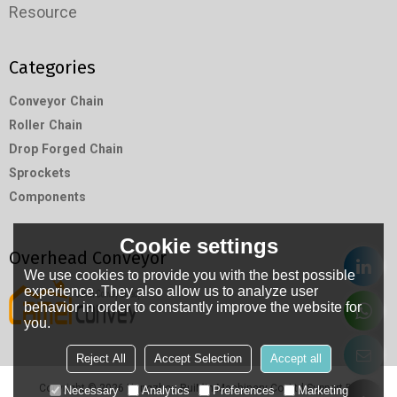
Resource
Categories
Conveyor Chain
Roller Chain
Drop Forged Chain
Sprockets
Components
Cookie settings
Overhead Conveyor
We use cookies to provide you with the best possible
experience. They also allow us to analyze user
behavior in order to constantly improve the website for
you.
Reject All
Accept Selection
Accept all
Copyright © 2026
Hangzhou RuiMin Machinery Co.,Ltd
Support By
Necessary
Analytics
Preferences
Marketing