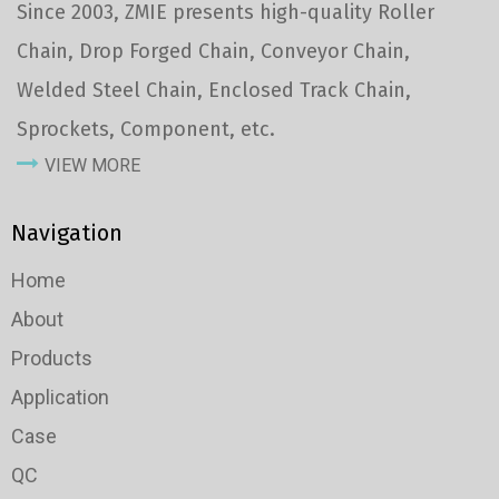
Since 2003, ZMIE presents high-quality Roller
Chain, Drop Forged Chain, Conveyor Chain,
Welded Steel Chain, Enclosed Track Chain,
Sprockets, Component, etc.
VIEW MORE
Navigation
Home
About
Products
Application
Case
QC