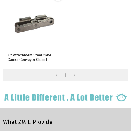
K2 Attachment Steel Cane
Carrier Conveyor Chain |
Bucket Elevator Chain |
Engineering Class Chain
1
What ZMIE Provide