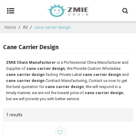
Home
/
All
/
cane carrier design
Cane Carrier Design
ZMIE Chain Manufacturer
is a Professional China Manufacturer and
Supplier of
cane carrier design
, We Provide Custom Wholeslae
cane carrier design
factory, Private Label
cane carrier design
and
cane carrier design
Contract Manufacturing, Contact us now to get
the best quotation for
cane carrier design
, We will respond in a
timely manner, we are not the lowest price of
cane carrier design
,
but we will provide you with better service.
1 results