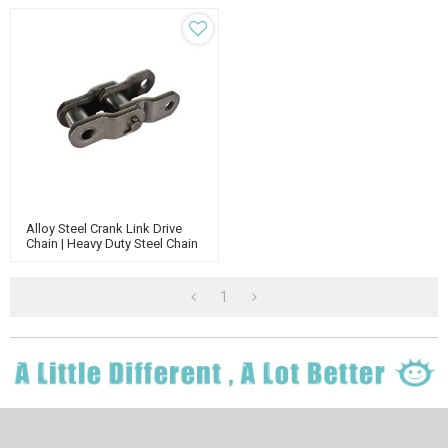
Alloy Steel Crank Link Drive
Chain | Heavy Duty Steel Chain
| Engineering Steel Chain|
Agricultural Chain
1