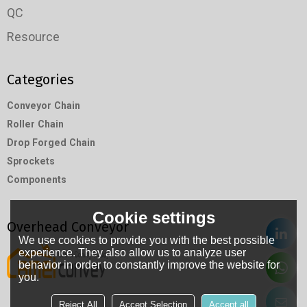
QC
Resource
Categories
Conveyor Chain
Roller Chain
Drop Forged Chain
Sprockets
Components
Cookie settings
Overhead Conveyor
We use cookies to provide you with the best possible
experience. They also allow us to analyze user
behavior in order to constantly improve the website for
you.
Reject All
Accept Selection
Accept all