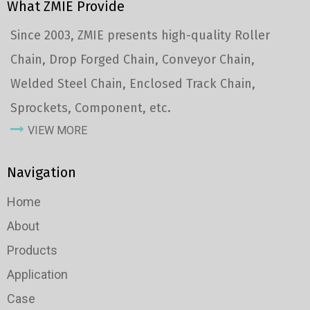
What ZMIE Provide
Since 2003, ZMIE presents high-quality Roller
Chain, Drop Forged Chain, Conveyor Chain,
Welded Steel Chain, Enclosed Track Chain,
Sprockets, Component, etc.
VIEW MORE
Navigation
Home
About
Products
Application
Case