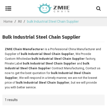
Home
/
All
/
bulk Industrial Steel Chain Supplier
Bulk Industrial Steel Chain Supplier
ZMIE Chain Manufacturer
is a Professional China Manufacturer and
Supplier of
bulk Industrial Steel Chain Supplier
, We Provide
Custom Wholeslae
bulk Industrial Steel Chain Supplier
factory,
Private Label
bulk Industrial Steel Chain Supplier
and
bulk
Industrial Steel Chain Supplier
Contract Manufacturing, Contact us
now to get the best quotation for
bulk Industrial Steel Chain
Supplier
, We will respond in a timely manner, we are not the lowest
price of
bulk Industrial Steel Chain Supplier
, but we will provide
you with better service.
1 results