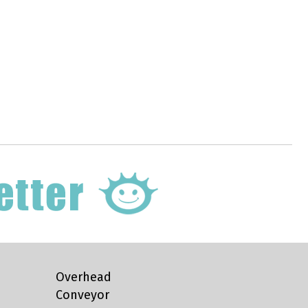
Overhead
Conveyor