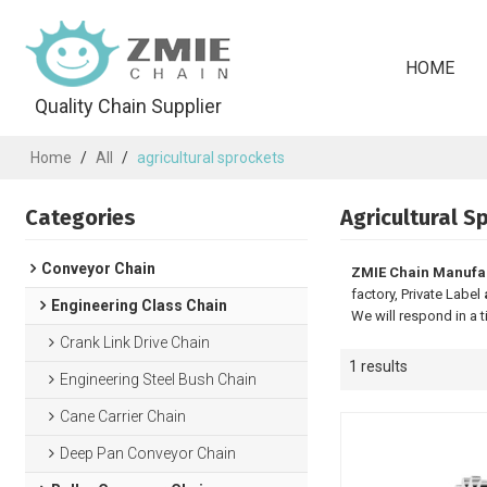
HOME
Quality Chain Supplier
Home
/
All
/
agricultural sprockets
Categories
Agricultural S
Conveyor Chain
ZMIE Chain Manufa
factory, Private Label
Engineering Class Chain
We will respond in a 
Crank Link Drive Chain
1 results
Engineering Steel Bush Chain
Cane Carrier Chain
Deep Pan Conveyor Chain