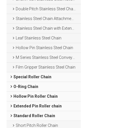
Double Pitch Stainless Steel Chain
Stainless Steel Chain Attachments
Stainless Steel Chain with Extended Pins
Leaf Stainless Steel Chain
Hollow Pin Stainless Steel Chain
M Series Stainless Steel Conveyor Chain
Film Gripper Stainless Steel Chain
Special Roller Chain
O-Ring Chain
Hollow Pin Roller Chain
Extended Pin Roller chain
Standard Roller Chain
Short Pitch Roller Chain