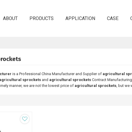
ABOUT
PRODUCTS
APPLICATION
CASE
prockets
cturer
is a Professional China Manufacturer and Supplier of
agricultural sp
agricultural sprockets
and
agricultural sprockets
Contract Manufacturing,
timely manner, we are not the lowest price of
agricultural sprockets
, but we 