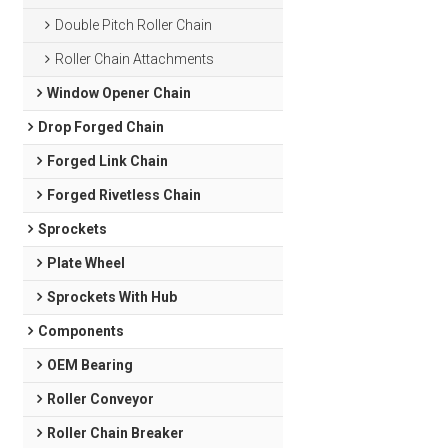
Double Pitch Roller Chain
Roller Chain Attachments
Window Opener Chain
Drop Forged Chain
Forged Link Chain
Forged Rivetless Chain
Sprockets
Plate Wheel
Sprockets With Hub
Components
OEM Bearing
Roller Conveyor
Roller Chain Breaker