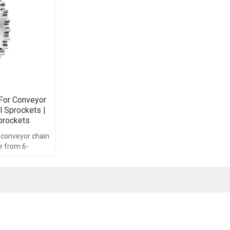
For Conveyor
al Sprockets |
prockets
 conveyor chain
e from 6-