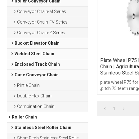
Roller Conveyor Chain
Conveyor Chain-M Series
Conveyor Chain-FV Series
Conveyor Chain-Z Series
Bucket Elevator Chain
Welded Steel Chain
Plate Wheel P75 
Enclosed Track Chain
Chain | Agricultur
Stainless Steel S
Case Conveyor Chain
plate wheel P75 for
Pintle Chain
,pitch 75,teeth rang
21,with hub type.
Double Flex Chain
Combination Chain
1
Roller Chain
Stainless Steel Roller Chain
Short Pitch Stainless Steel Roller Chain