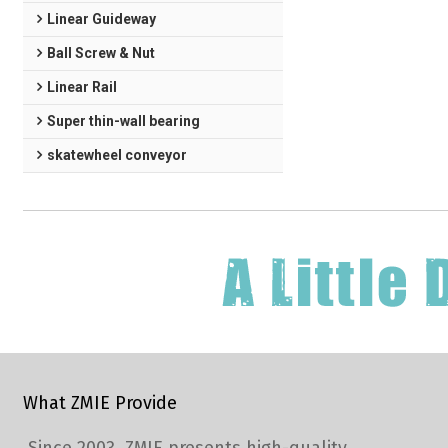
Linear Guideway
Ball Screw & Nut
Linear Rail
Super thin-wall bearing
skatewheel conveyor
What ZMIE Provide
Since 2003, ZMIE presents high-quality