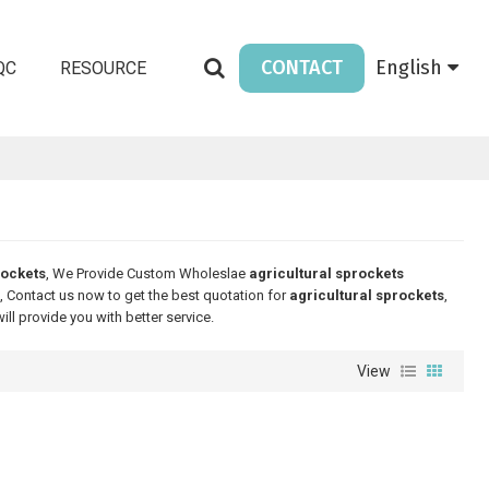
CONTACT
English
QC
RESOURCE
rockets
, We Provide Custom Wholeslae
agricultural sprockets
 Contact us now to get the best quotation for
agricultural sprockets
,
will provide you with better service.
View