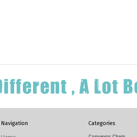
Navigation
Categories
Conveyor Chain