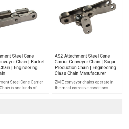
hment Steel Cane
AS2 Attachment Steel Cane
onveyor Chain | Bucket
Carrier Conveyor Chain | Sugar
Chain | Engineering
Production Chain | Engineering
ain
Class Chain Manufacturer
ment Steel Cane Carrier
ZMIE conveyor chains operate in
hain is one kinds of
the most corrosive conditions
g class chains.
brought about by continuous
operation in raw sugar juice.