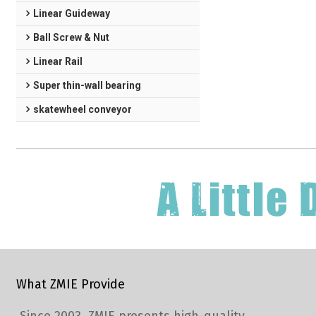
Linear Guideway
Ball Screw & Nut
Linear Rail
Super thin-wall bearing
skatewheel conveyor
What ZMIE Provide
Since 2003, ZMIE presents high-quality