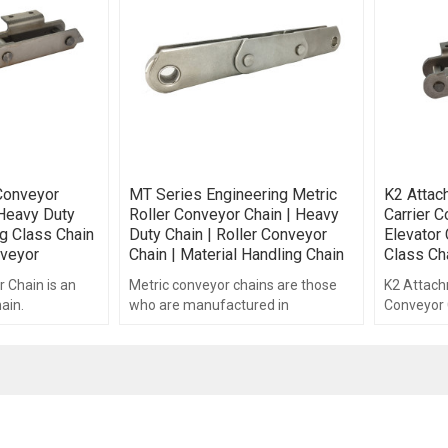
Conveyor
MT Series Engineering Metric
K2 Attac
 Heavy Duty
Roller Conveyor Chain | Heavy
Carrier C
ng Class Chain
Duty Chain | Roller Conveyor
Elevator 
veyor
Chain | Material Handling Chain
Class Ch
 Chain is an
Metric conveyor chains are those
K2 Attach
ain.
who are manufactured in
Conveyor C
accordance with ISO and DIN
engineerin
standards.