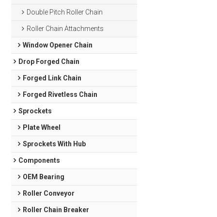
Double Pitch Roller Chain
Roller Chain Attachments
Window Opener Chain
Drop Forged Chain
Forged Link Chain
Forged Rivetless Chain
Sprockets
Plate Wheel
Sprockets With Hub
Components
OEM Bearing
Roller Conveyor
Roller Chain Breaker