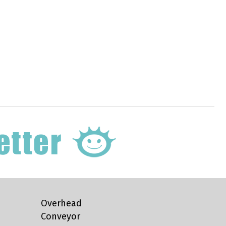
Overhead
Conveyor