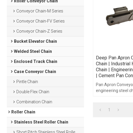
Roller Conveyor Chain
Conveyor Chain-M Series
Conveyor Chain-FV Series
Conveyor Chain-Z Series
Bucket Elevator Chain
Welded Steel Chain
Deep Pan Apron 
Enclosed Track Chain
Chain | Industrial
Chain | Engineeri
Case Conveyor Chain
| Cement Pan Con
Pintle Chain
Pan Apron Conveyor
engineering steel ch
Double Flex Chain
Combination Chain
1
Roller Chain
Stainless Steel Roller Chain
Short Pitch Stainless Steel Roller Chain