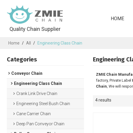
HOME
Quality Chain Supplier
Home
/
All
/
Engineering Class Chain
Categories
Engineering Cl
Conveyor Chain
ZMIE Chain Manufa
factory, Private Label
Engineering Class Chain
Chain
, We will respo
Crank Link Drive Chain
4 results
Engineering Steel Bush Chain
Cane Carrier Chain
Deep Pan Conveyor Chain