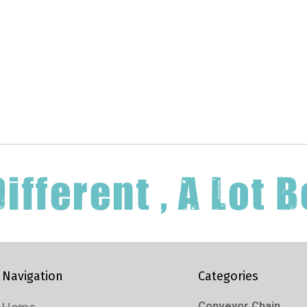
Navigation
Categories
Conveyor Chain