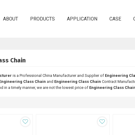
ABOUT
PRODUCTS
APPLICATION
CASE
ass Chain
cturer
is a Professional China Manufacturer and Supplier of
Engineering Cl
Engineering Class Chain
and
Engineering Class Chain
Contract Manufactur
nd in a timely manner, we are not the lowest price of
Engineering Class Chai