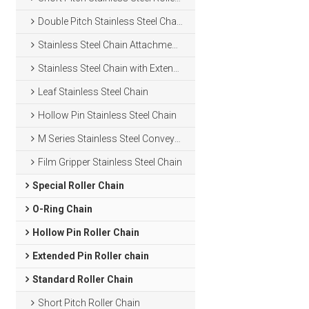
Double Pitch Stainless Steel Chain
Stainless Steel Chain Attachments
Stainless Steel Chain with Extended Pins
Leaf Stainless Steel Chain
Hollow Pin Stainless Steel Chain
M Series Stainless Steel Conveyor Chain
Film Gripper Stainless Steel Chain
Special Roller Chain
O-Ring Chain
Hollow Pin Roller Chain
Extended Pin Roller chain
Standard Roller Chain
Short Pitch Roller Chain