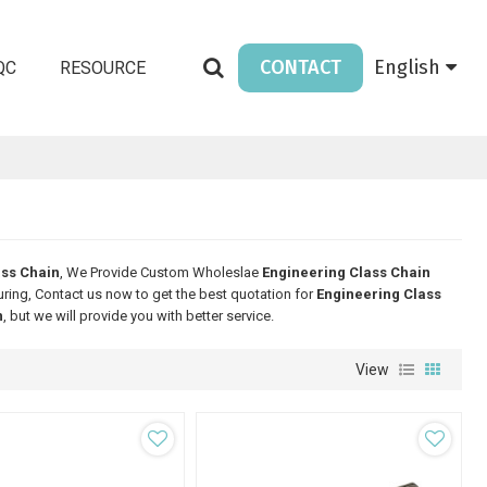
CONTACT
English
QC
RESOURCE
ass Chain
, We Provide Custom Wholeslae
Engineering Class Chain
ing, Contact us now to get the best quotation for
Engineering Class
n
, but we will provide you with better service.
View