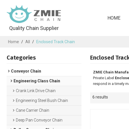
HOME
Quality Chain Supplier
Home
/
All
/
Enclosed Track Chain
Categories
Enclosed Trac
Conveyor Chain
ZMIE Chain Manufa
Private Label
Enclose
Engineering Class Chain
respond in a timely m
Crank Link Drive Chain
6 results
Engineering Steel Bush Chain
Cane Carrier Chain
Deep Pan Conveyor Chain