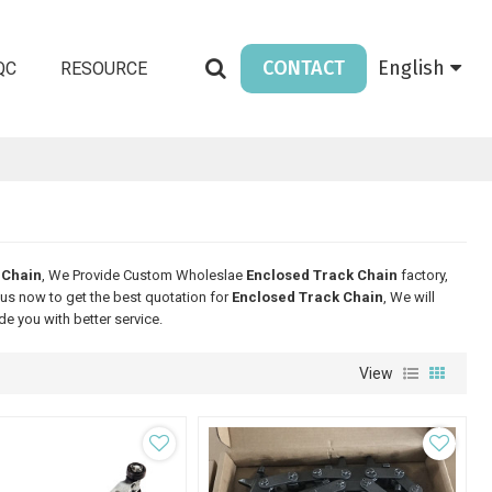
CONTACT
English
QC
RESOURCE
 Chain
, We Provide Custom Wholeslae
Enclosed Track Chain
factory,
us now to get the best quotation for
Enclosed Track Chain
, We will
ide you with better service.
View