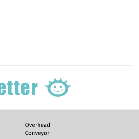
Overhead
Conveyor