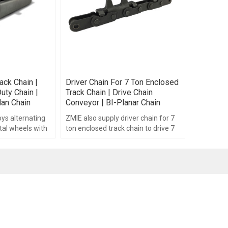
ack Chain |
Driver Chain For 7 Ton Enclosed
uty Chain |
Track Chain | Drive Chain
dan Chain
Conveyor | BI-Planar Chain
ys alternating
ZMIE also supply driver chain for 7
tal wheels with
ton enclosed track chain to drive 7
ocated at each
ton enclosed track chain.