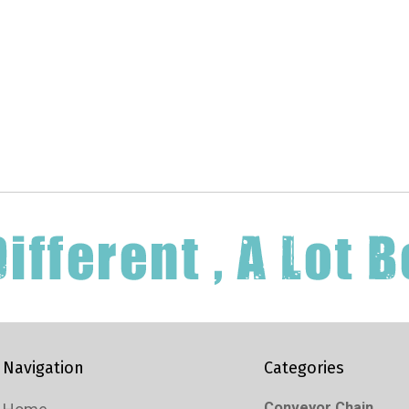
Navigation
Categories
Conveyor Chain