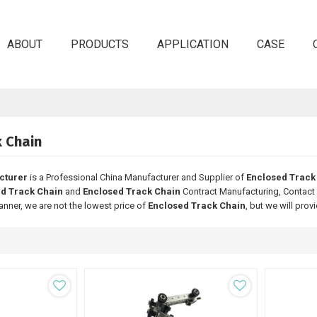
ABOUT
PRODUCTS
APPLICATION
CASE
k Chain
cturer
is a Professional China Manufacturer and Supplier of
Enclosed Track
d Track Chain
and
Enclosed Track Chain
Contract Manufacturing, Contact 
anner, we are not the lowest price of
Enclosed Track Chain
, but we will prov