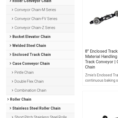
Roller Conveyor Chain
Conveyor Chain-M Series
Conveyor Chain-FV Series
Conveyor Chain-Z Series
Bucket Elevator Chain
Welded Steel Chain
8" Enclosed Track
Enclosed Track Chain
Material Handling
Track Conveyor |
Case Conveyor Chain
Chain
Pintle Chain
Zmie's Enclosed Tra
continuous baking 
Double Flex Chain
customers with long
Combination Chain
quality enclosed tr
Roller Chain
Stainless Steel Roller Chain
Short Pitch Stainless Steel Roller Chain