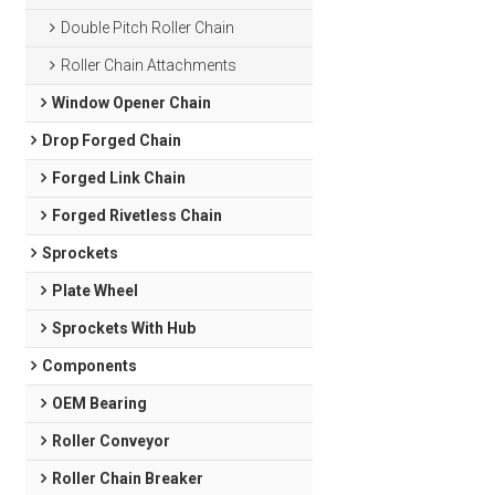
Double Pitch Roller Chain
Roller Chain Attachments
Window Opener Chain
Drop Forged Chain
Forged Link Chain
Forged Rivetless Chain
Sprockets
Plate Wheel
Sprockets With Hub
Components
OEM Bearing
Roller Conveyor
Roller Chain Breaker