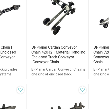
 Chain |
BI-Planar Cardan Conveyor
BI-Plana
 Enclosed
Chain 42032 | Material Handling
Chain 72
 Conveyor
Enclosed Track Conveyor
Conveyor
|Conveyor Chain
Chain
ck provides
BI-Planar Cardan Conveyor Chain is
BI-Planar
systems
one kind of enclosed track
one kind o
-lasting, high
overhead conveyor chain.
which is 
ack systems.
precision 