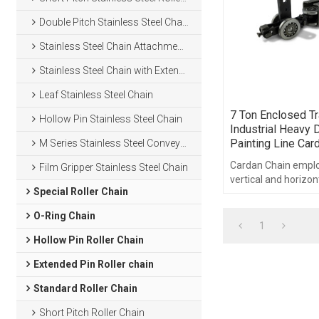
Double Pitch Stainless Steel Chain
Stainless Steel Chain Attachments
Stainless Steel Chain with Extended Pins
Leaf Stainless Steel Chain
7 Ton Enclosed Tr
Hollow Pin Stainless Steel Chain
Industrial Heavy D
Painting Line Car
M Series Stainless Steel Conveyor Chain
Cardan Chain emplo
Film Gripper Stainless Steel Chain
vertical and horizon
Special Roller Chain
a symmetrical pin l
pitch.
O-Ring Chain
1
Hollow Pin Roller Chain
Extended Pin Roller chain
Standard Roller Chain
Short Pitch Roller Chain