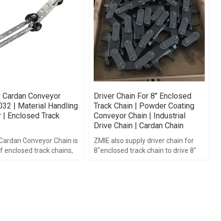
r Cardan Conveyor
Driver Chain For 8" Enclosed
032 | Material Handling
Track Chain | Powder Coating
 | Enclosed Track
Conveyor Chain | Industrial
Drive Chain | Cardan Chain
 Cardan Conveyor Chain is
ZMIE also supply driver chain for
f enclosed track chains,
8"enclosed track chain to drive 8"
composed of high
enclosed track chain.
stamped chain plate.