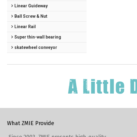
Linear Guideway
Ball Screw & Nut
Linear Rail
Super thin-wall bearing
skatewheel conveyor
What ZMIE Provide
Since 2003, ZMIE presents high-quality