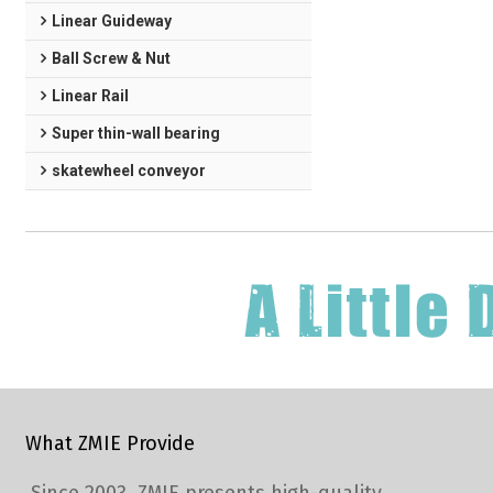
Linear Guideway
Ball Screw & Nut
Linear Rail
Super thin-wall bearing
skatewheel conveyor
What ZMIE Provide
Since 2003, ZMIE presents high-quality