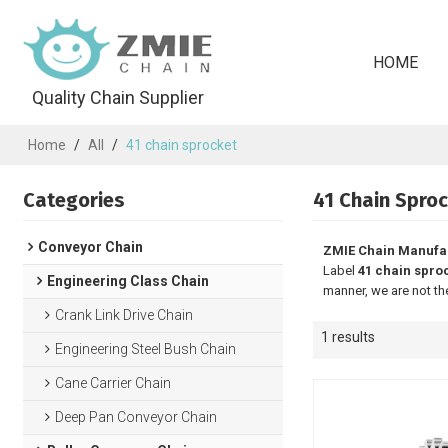
HOME
Quality Chain Supplier
Home
/
All
/
41 chain sprocket
Categories
41 Chain Spro
Conveyor Chain
ZMIE Chain Manufa
Label
41 chain spro
Engineering Class Chain
manner, we are not th
Crank Link Drive Chain
1 results
Engineering Steel Bush Chain
Cane Carrier Chain
Deep Pan Conveyor Chain