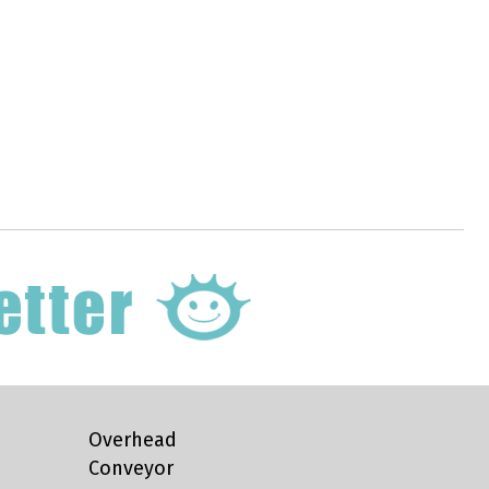
Overhead
Conveyor