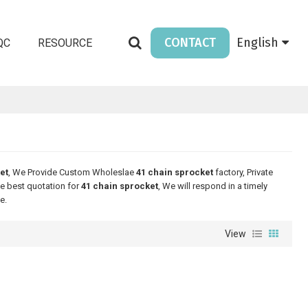
CONTACT
English
QC
RESOURCE
et
, We Provide Custom Wholeslae
41 chain sprocket
factory, Private
e best quotation for
41 chain sprocket
, We will respond in a timely
e.
View