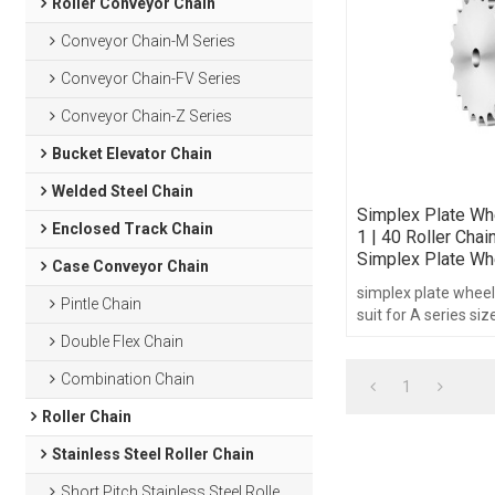
Roller Conveyor Chain
Conveyor Chain-M Series
Conveyor Chain-FV Series
Conveyor Chain-Z Series
Bucket Elevator Chain
Welded Steel Chain
Simplex Plate Wh
Enclosed Track Chain
1 | 40 Roller Chai
Simplex Plate Wh
Case Conveyor Chain
simplex plate wheel
Pintle Chain
suit for A series si
chain.pitch1/2",tee
Double Flex Chain
30-95 without hub t
Combination Chain
1
Roller Chain
Stainless Steel Roller Chain
Short Pitch Stainless Steel Roller Chain