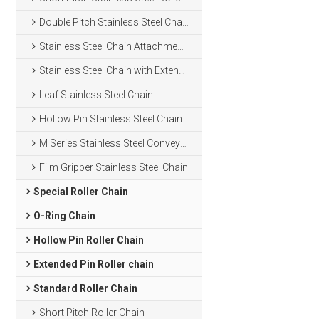
Double Pitch Stainless Steel Chain
Stainless Steel Chain Attachments
Stainless Steel Chain with Extended Pins
Leaf Stainless Steel Chain
Hollow Pin Stainless Steel Chain
M Series Stainless Steel Conveyor Chain
Film Gripper Stainless Steel Chain
Special Roller Chain
O-Ring Chain
Hollow Pin Roller Chain
Extended Pin Roller chain
Standard Roller Chain
Short Pitch Roller Chain