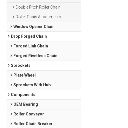
Double Pitch Roller Chain
Roller Chain Attachments
Window Opener Chain
Drop Forged Chain
Forged Link Chain
Forged Rivetless Chain
Sprockets
Plate Wheel
Sprockets With Hub
Components
OEM Bearing
Roller Conveyor
Roller Chain Breaker