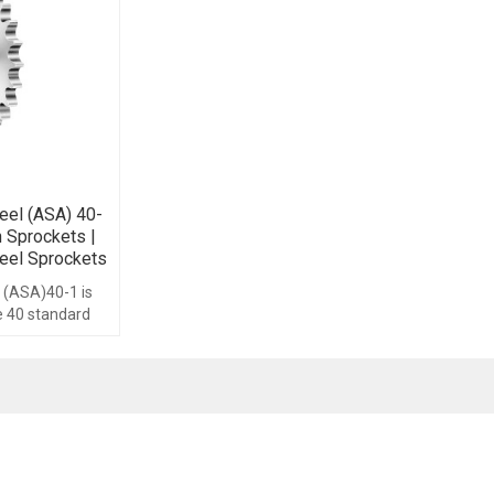
eel (ASA) 40-
n Sprockets |
eel Sprockets
 (ASA)40-1 is
ze 40 standard
th range form
ype.