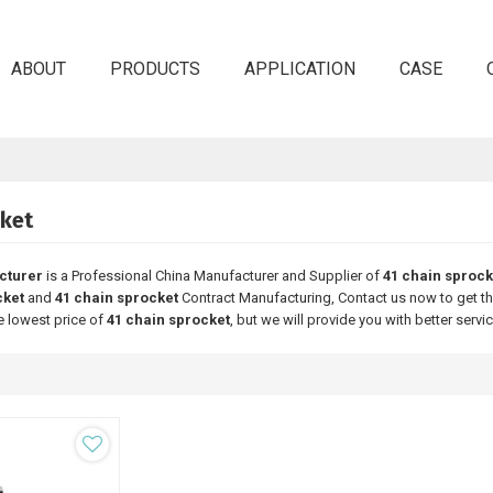
ABOUT
PRODUCTS
APPLICATION
CASE
cket
cturer
is a Professional China Manufacturer and Supplier of
41 chain sprock
cket
and
41 chain sprocket
Contract Manufacturing, Contact us now to get th
e lowest price of
41 chain sprocket
, but we will provide you with better servic