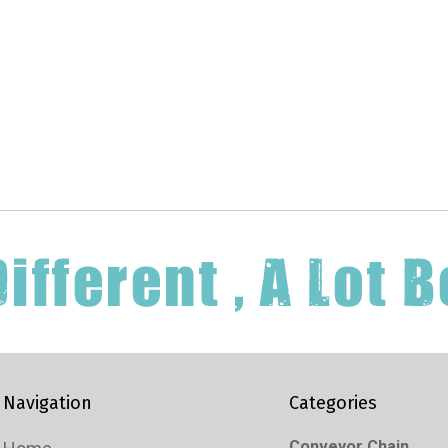
Navigation
Categories
Conveyor Chain