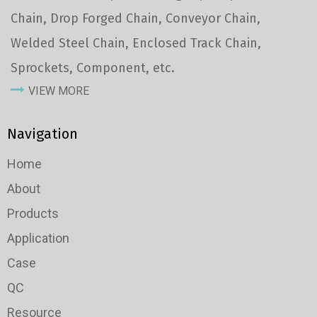
Chain, Drop Forged Chain, Conveyor Chain,
Welded Steel Chain, Enclosed Track Chain,
Sprockets, Component, etc.
VIEW MORE
Navigation
Home
About
Products
Application
Case
QC
Resource