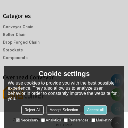
Categories
Conveyor Chain
Roller Chain
Drop Forged Chain
Sprockets
Components
Cookie settings
Overhead Conveyor
We use cookies to provide you with the best possible
experience. They also allow us to analyze user
behavior in order to constantly improve the website for
you.
Reject All
Accept Selection
Accept all
Copyright © 2026
Hangzhou RuiMin Machinery Co.,Ltd
Support By
Necessary
Analytics
Preferences
Marketing
BEE Cloud