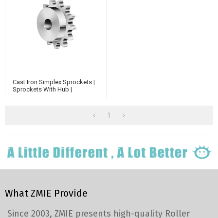
Cast Iron Simplex Sprockets |
Sprockets With Hub |
(ASA)40-1 (12.7X7.94mm) A
Type Sprocket | 40 Chain
Sprocket
1
What ZMIE Provide
Since 2003, ZMIE presents high-quality Roller