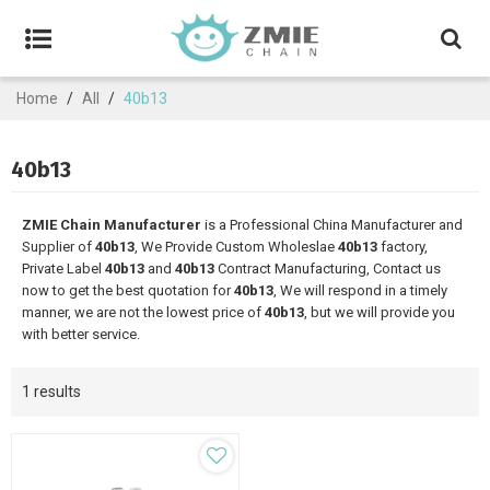
Home
/
All
/
40b13
40b13
ZMIE Chain Manufacturer
is a Professional China Manufacturer and
Supplier of
40b13
, We Provide Custom Wholeslae
40b13
factory,
Private Label
40b13
and
40b13
Contract Manufacturing, Contact us
now to get the best quotation for
40b13
, We will respond in a timely
manner, we are not the lowest price of
40b13
, but we will provide you
with better service.
1 results