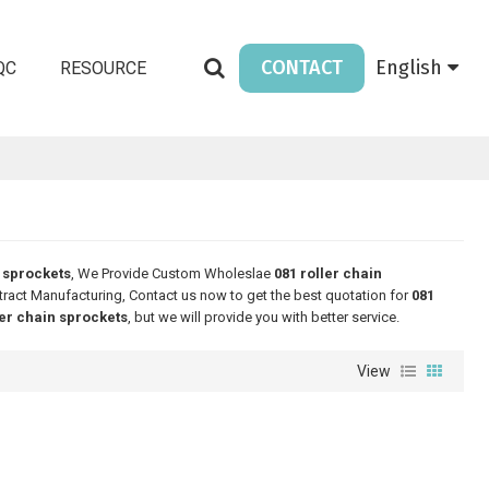
CONTACT
English
QC
RESOURCE
n sprockets
, We Provide Custom Wholeslae
081 roller chain
ract Manufacturing, Contact us now to get the best quotation for
081
ler chain sprockets
, but we will provide you with better service.
View