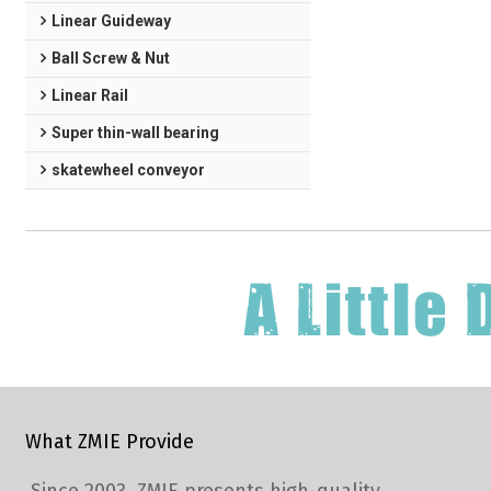
Linear Guideway
Ball Screw & Nut
Linear Rail
Super thin-wall bearing
skatewheel conveyor
What ZMIE Provide
Since 2003, ZMIE presents high-quality