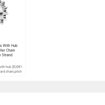
s With Hub
ller Chain
e Strand
with hub (B)081-
dard chain,pitch
om 8-40,with