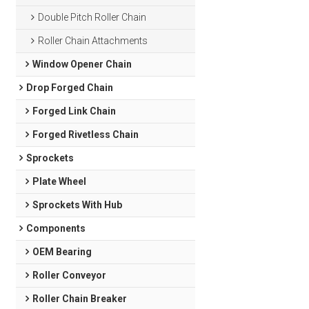
Double Pitch Roller Chain
Roller Chain Attachments
Window Opener Chain
Drop Forged Chain
Forged Link Chain
Forged Rivetless Chain
Sprockets
Plate Wheel
Sprockets With Hub
Components
OEM Bearing
Roller Conveyor
Roller Chain Breaker