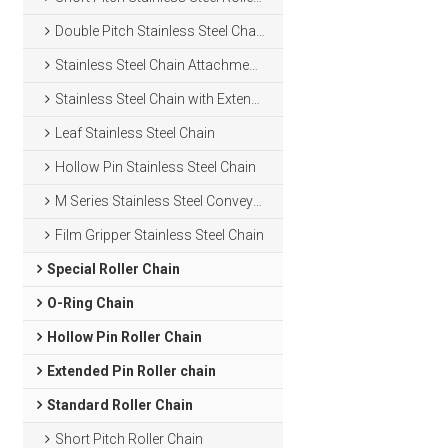
Double Pitch Stainless Steel Chain
Stainless Steel Chain Attachments
Stainless Steel Chain with Extended Pins
Leaf Stainless Steel Chain
Hollow Pin Stainless Steel Chain
M Series Stainless Steel Conveyor Chain
Film Gripper Stainless Steel Chain
Special Roller Chain
O-Ring Chain
Hollow Pin Roller Chain
Extended Pin Roller chain
Standard Roller Chain
Short Pitch Roller Chain