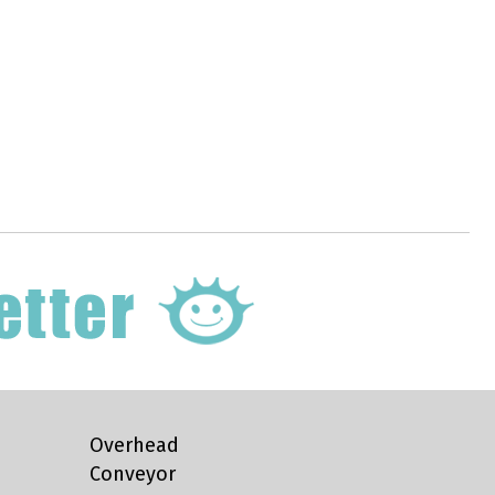
Overhead
Conveyor