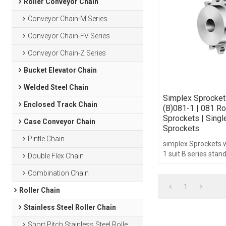
Roller Conveyor Chain
Conveyor Chain-M Series
Conveyor Chain-FV Series
Conveyor Chain-Z Series
Bucket Elevator Chain
Welded Steel Chain
Simplex Sprocket
Enclosed Track Chain
(B)081-1 | 081 Ro
Sprockets | Singl
Case Conveyor Chain
Sprockets
Pintle Chain
simplex Sprockets 
1 suit B series stan
Double Flex Chain
1/2",teeth range fr
Combination Chain
hub type.
1
Roller Chain
Stainless Steel Roller Chain
Short Pitch Stainless Steel Roller Chain