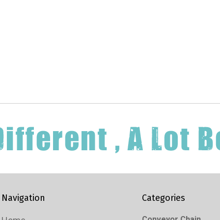
Navigation
Categories
Conveyor Chain