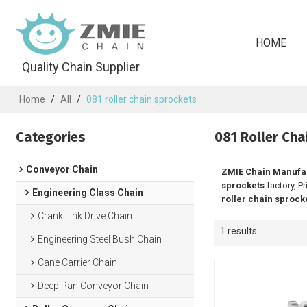
HOME
Quality Chain Supplier
Home
/
All
/
081 roller chain sprockets
Categories
081 Roller Cha
Conveyor Chain
ZMIE Chain Manufa
sprockets
factory, P
Engineering Class Chain
roller chain sprock
Crank Link Drive Chain
1 results
Engineering Steel Bush Chain
Cane Carrier Chain
Deep Pan Conveyor Chain