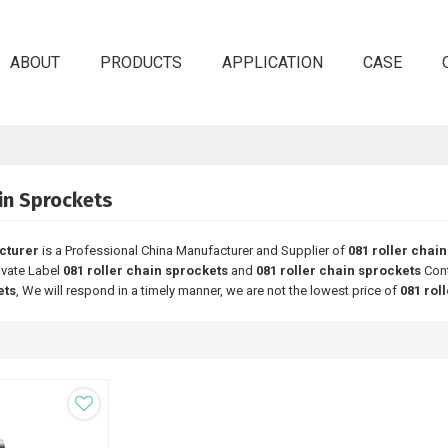
ABOUT
PRODUCTS
APPLICATION
CASE
in Sprockets
cturer
is a Professional China Manufacturer and Supplier of
081 roller chai
rivate Label
081 roller chain sprockets
and
081 roller chain sprockets
Cont
ets
, We will respond in a timely manner, we are not the lowest price of
081 rol