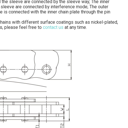
nd the sleeve are connected by the sleeve way; The inner
the sleeve are connected by interference mode; The outer
te is connected with the inner chain plate through the pin
hains with different surface coatings such as nickel-plated,
s, please feel free to
contact us
at any time.