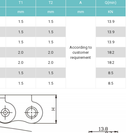
T1
T2
A
Q(min)
mm
mm
mm
KN
1.5
1.5
13.9
1.5
1.5
13.9
1.5
1.5
13.9
According to
2.0
2.0
18.2
customer
requirement
2.0
2.0
18.2
1.5
1.5
8.5
1.5
1.5
8.5