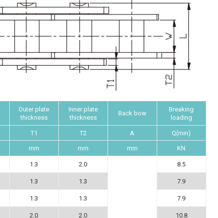
Outer plate
Inner plate
Breaking
Back bow
thickness
thickness
loading
T1
T2
A
Q(min)
mm
mm
mm
KN
1.3
2.0
8.5
1.3
1.3
7.9
1.3
1.3
7.9
2.0
2.0
10.8