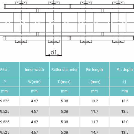
Pitch
Inner width
Roller diameter
Pin length
Pin depth
P
W(min)
D(max)
L(max)
H
mm
mm
mm
mm
mm
9.525
4.67
5.08
13.2
13.5
9.525
4.67
5.08
11.7
13.5
9.525
4.67
5.08
11.7
13.0
9.525
4.67
5.08
14.7
13.5