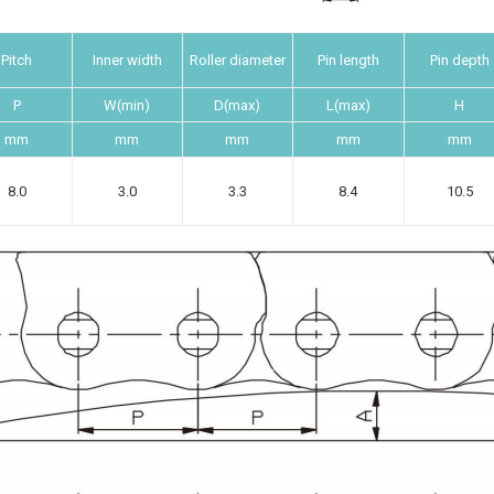
Pitch
Inner width
Roller diameter
Pin length
Pin depth
P
W(min)
D(max)
L(max)
H
mm
mm
mm
mm
mm
8.0
3.0
3.3
8.4
10.5