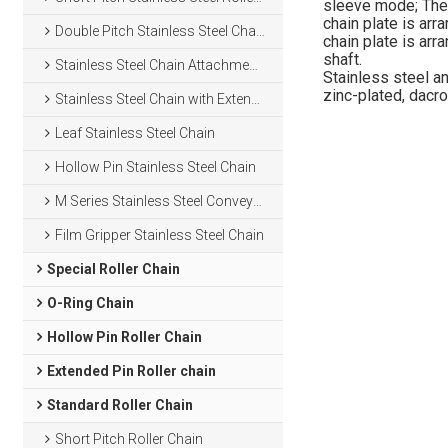
sleeve mode; The r
chain plate is arr
Double Pitch Stainless Steel Chain
chain plate is arr
shaft.
Stainless Steel Chain Attachments
Stainless steel an
zinc-plated, dacro
Stainless Steel Chain with Extended Pins
Leaf Stainless Steel Chain
Hollow Pin Stainless Steel Chain
M Series Stainless Steel Conveyor Chain
Film Gripper Stainless Steel Chain
Special Roller Chain
O-Ring Chain
Hollow Pin Roller Chain
Extended Pin Roller chain
Standard Roller Chain
Short Pitch Roller Chain