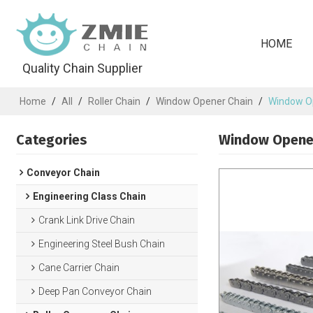
HOME
Quality Chain Supplier
Home
/
All
/
Roller Chain
/
Window Opener Chain
/
Window Op
Categories
Window Opener
Conveyor Chain
Engineering Class Chain
Crank Link Drive Chain
Engineering Steel Bush Chain
Cane Carrier Chain
Deep Pan Conveyor Chain