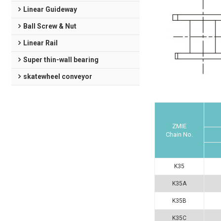
Linear Guideway
Ball Screw & Nut
Linear Rail
Super thin-wall bearing
skatewheel conveyor
ZMIE
Chain No.
K35
K35A
K35B
K35C