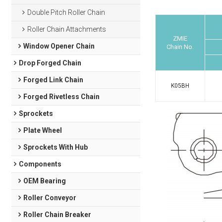
Double Pitch Roller Chain
Roller Chain Attachments
ZMIE
Window Opener Chain
Chain No.
Drop Forged Chain
Forged Link Chain
K05BH
Forged Rivetless Chain
Sprockets
Plate Wheel
Sprockets With Hub
Components
OEM Bearing
Roller Conveyor
Roller Chain Breaker