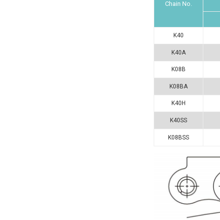
Chain No.
K40
K40A
K08B
K08BA
K40H
K40SS
K08BSS