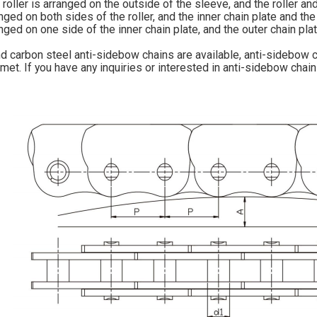
oller is arranged on the outside of the sleeve, and the roller a
anged on both sides of the roller, and the inner chain plate and 
anged on one side of the inner chain plate, and the outer chain pla
d carbon steel anti-sidebow chains are available, anti-sidebow c
met. If you have any inquiries or interested in anti-sidebow chain