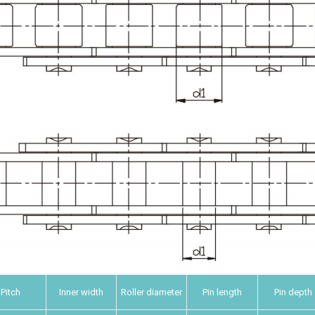
Pitch
Inner width
Roller diameter
Pin length
Pin depth