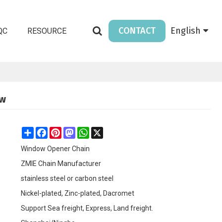
CONTACT
English
QC
RESOURCE
ow
Share
Facebook
Pinterest
Mastodon
WhatsApp
X
Window Opener Chain
ZMIE Chain Manufacturer
stainless steel or carbon steel
Nickel-plated, Zinc-plated, Dacromet
Support Sea freight, Express, Land freight.