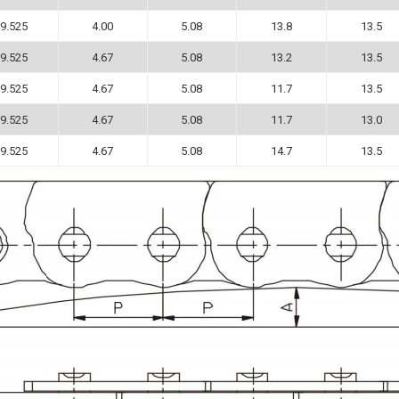
9.525
4.00
5.08
13.8
13.5
9.525
4.67
5.08
13.2
13.5
9.525
4.67
5.08
11.7
13.5
9.525
4.67
5.08
11.7
13.0
9.525
4.67
5.08
14.7
13.5