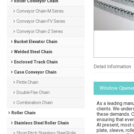
Roller Conveyor Chain
Conveyor Chain-M Series
Conveyor Chain-FV Series
Conveyor Chain-Z Series
Bucket Elevator Chain
Welded Steel Chain
Enclosed Track Chain
Detail Information
Case Conveyor Chain
Pintle Chain
Window Opener
Double Flex Chain
Combination Chain
As a leading manu
clients. We under
Roller Chain
these demands. Ou
ensuring that eve
Stainless Steel Roller Chain
At present, most o
plate, sleeve, rol
Short Pitch Stainless Steel Roller Chain