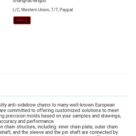
Shanghai/Ningbo
L/C, Western Union, T/T, Paypal
ality anti-sidebow chains to many well-known European
 are committed to offering customized solutions to meet
ing precision molds based on your samples and drawings,
 accuracy and performance.
hain structure, including: inner chain plate, outer chain
n shaft, and the sleeve and the pin shaft are connected by