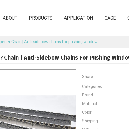
ABOUT
PRODUCTS
APPLICATION
CASE
ener Chain | Anti-sidebow chains for pushing window
 Chain | Anti-Sidebow Chains For Pushing Wind
Share
Categories
Brand
Material：
Color:
Shipping: