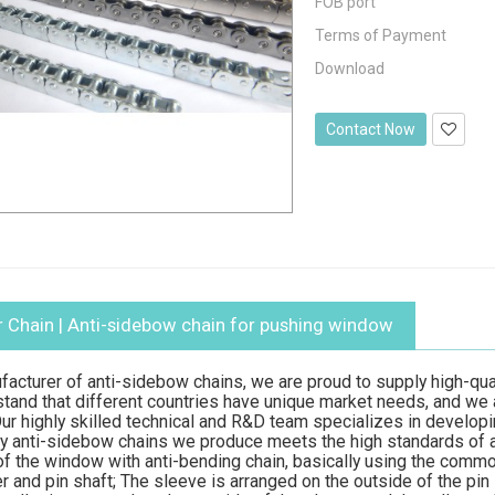
FOB port
Terms of Payment
Download
Contact Now
 Chain
| Anti-sidebow chain for pushing window
facturer of anti-sidebow chains, we are proud to supply high-qu
stand that different countries have unique market needs, and we
r highly skilled technical and R&D team specializes in develop
ry anti-sidebow chains we produce meets the high standards of
f the window with anti-bending chain, basically using the common c
ler and pin shaft; The sleeve is arranged on the outside of the pi