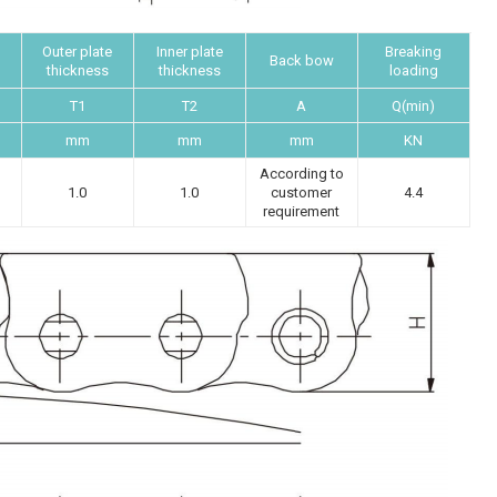
Outer plate
Inner plate
Breaking
Back bow
thickness
thickness
loading
T1
T2
A
Q(min)
mm
mm
mm
KN
According to
1.0
1.0
customer
4.4
requirement