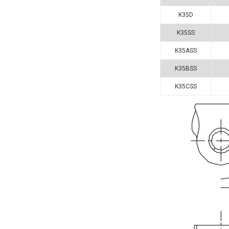
K35D
K35SS
K35ASS
K35BSS
K35CSS