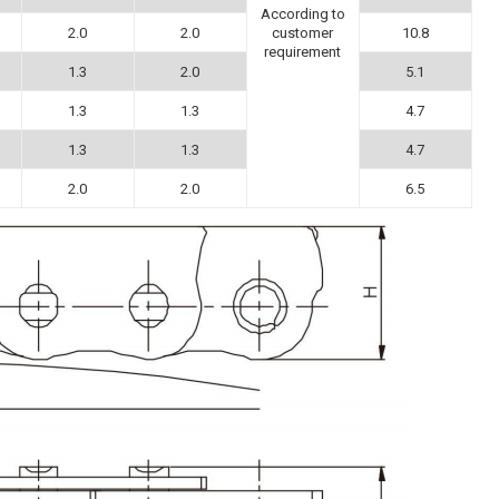
According to
2.0
2.0
10.8
customer
requirement
1.3
2.0
5.1
1.3
1.3
4.7
1.3
1.3
4.7
2.0
2.0
6.5