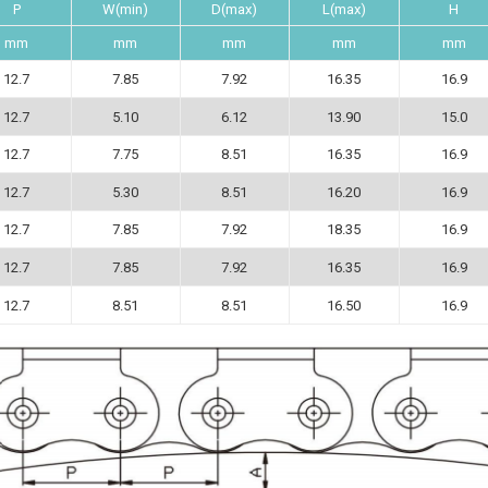
P
W(min)
D(max)
L(max)
H
mm
mm
mm
mm
mm
12.7
7.85
7.92
16.35
16.9
12.7
5.10
6.12
13.90
15.0
12.7
7.75
8.51
16.35
16.9
12.7
5.30
8.51
16.20
16.9
12.7
7.85
7.92
18.35
16.9
12.7
7.85
7.92
16.35
16.9
12.7
8.51
8.51
16.50
16.9