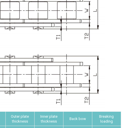
Outer plate
Inner plate
Breaking
Back bow
thickness
thickness
loading