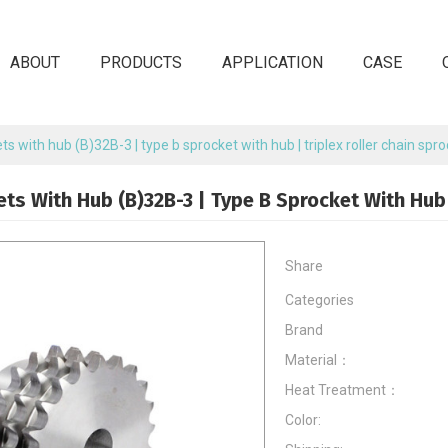
ABOUT
PRODUCTS
APPLICATION
CASE
ts with hub (B)32B-3 | type b sprocket with hub | triplex roller chain spr
ets With Hub (B)32B-3 | Type B Sprocket With Hub 
Share
Categories
Brand
Material：
Heat Treatment：
Color: