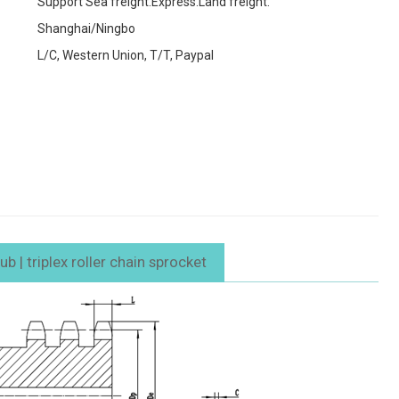
Support Sea freight.Express.Land freight.
Shanghai/Ningbo
L/C, Western Union, T/T, Paypal
 | triplex roller chain sprocket