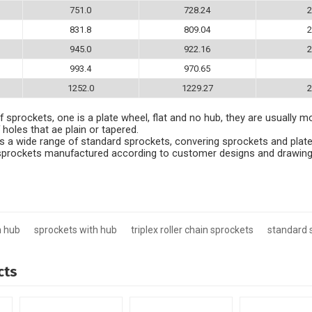
751.0
728.24
2
831.8
809.04
2
945.0
922.16
2
993.4
970.65
1252.0
1229.27
2
 sprockets, one is a plate wheel, flat and no hub, they are usually m
 holes that ae plain or tapered.
 a wide range of standard sprockets, convering sprockets and plate
e sprockets manufactured according to customer designs and drawing
h hub
sprockets with hub
triplex roller chain sprockets
standard 
cts