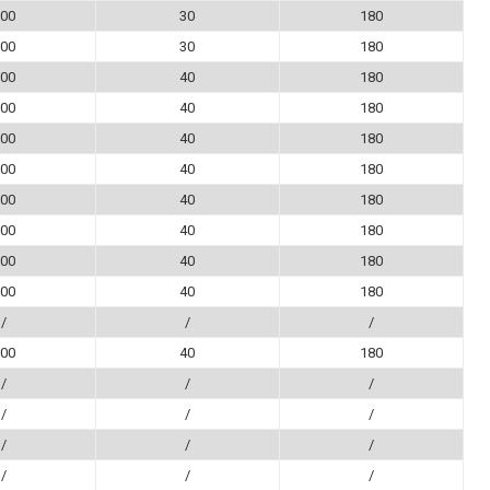
00
30
180
00
30
180
00
40
180
00
40
180
00
40
180
00
40
180
00
40
180
00
40
180
00
40
180
00
40
180
/
/
/
00
40
180
/
/
/
/
/
/
/
/
/
/
/
/