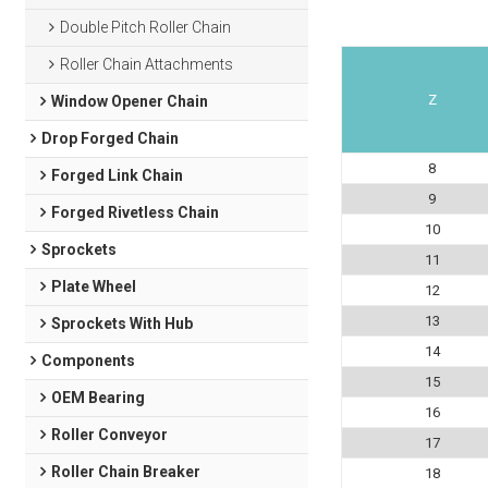
Double Pitch Roller Chain
Roller Chain Attachments
Z
Window Opener Chain
Drop Forged Chain
8
Forged Link Chain
9
Forged Rivetless Chain
10
Sprockets
11
Plate Wheel
12
13
Sprockets With Hub
14
Components
15
OEM Bearing
16
Roller Conveyor
17
Roller Chain Breaker
18