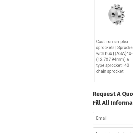
Cast iron simplex
sprockets | Sprocke
with hub | (ASA)40
(12.7X7.94mm) a
type sprocket | 40
chain sprocket
Request A Quo
Fill All Infor