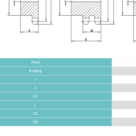
Pitch
Rollerφ
r
C
h1
L
h2
h3