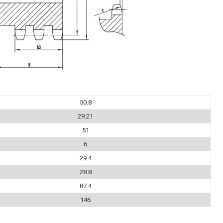
50.8
29.21
51
6
29.4
28.8
87.4
146