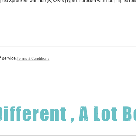
 service,
Terms & Conditions