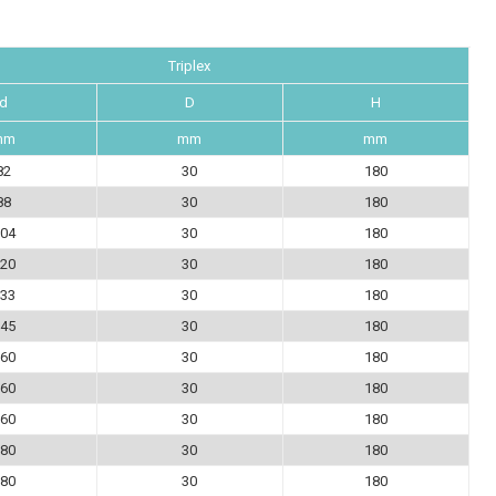
Triplex
d
D
H
mm
mm
mm
82
30
180
88
30
180
04
30
180
20
30
180
33
30
180
45
30
180
60
30
180
60
30
180
60
30
180
80
30
180
80
30
180