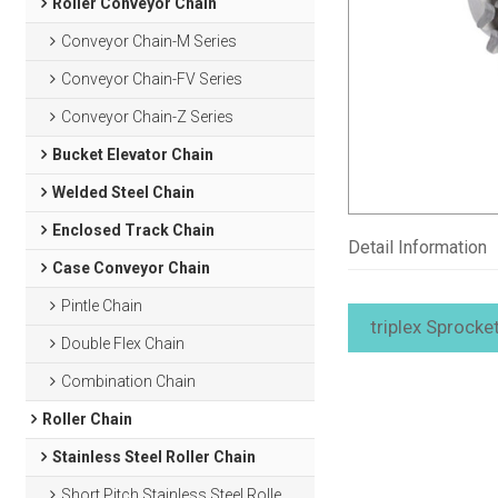
Roller Conveyor Chain
Conveyor Chain-M Series
Conveyor Chain-FV Series
Conveyor Chain-Z Series
Bucket Elevator Chain
Welded Steel Chain
Enclosed Track Chain
Detail Information
Case Conveyor Chain
Pintle Chain
triplex Sprocke
Double Flex Chain
Combination Chain
Roller Chain
Stainless Steel Roller Chain
Short Pitch Stainless Steel Roller Chain