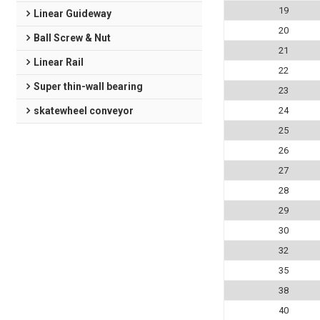
19
Linear Guideway
20
Ball Screw & Nut
21
Linear Rail
22
Super thin-wall bearing
23
skatewheel conveyor
24
25
26
27
28
29
30
32
35
38
40