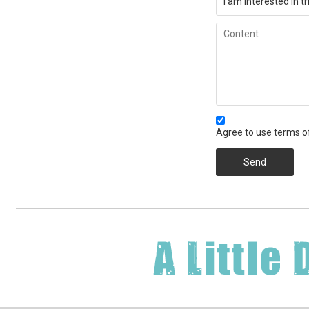
Agree to use terms of
Send