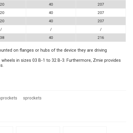
20
40
207
20
40
207
20
40
207
/
/
/
38
40
216
ounted on flanges or hubs of the device they are driving
 wheels in sizes 03 B-1 to 32 B-3. Furthermore, Zmie provides
s.
sprockets
sprockets