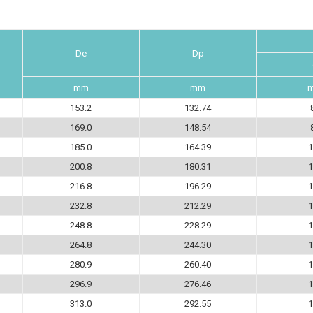
De
Dp
mm
mm
153.2
132.74
169.0
148.54
185.0
164.39
1
200.8
180.31
1
216.8
196.29
1
232.8
212.29
1
248.8
228.29
1
264.8
244.30
1
280.9
260.40
1
296.9
276.46
1
313.0
292.55
1