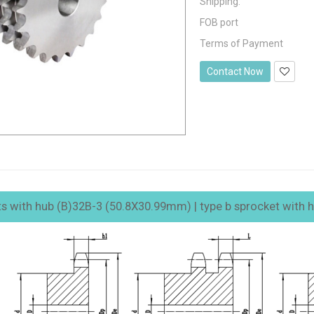
Shipping:
FOB port
Terms of Payment
Contact Now
ts with hub (B)32B-3 (50.8X30.99mm) | type b sprocket with hub