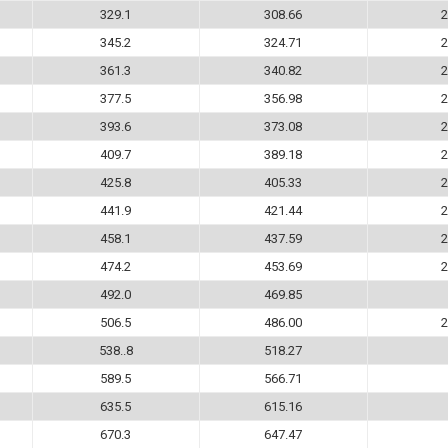
329.1
308.66
2
345.2
324.71
2
361.3
340.82
2
377.5
356.98
2
393.6
373.08
2
409.7
389.18
2
425.8
405.33
2
441.9
421.44
2
458.1
437.59
2
474.2
453.69
2
492.0
469.85
506.5
486.00
2
538..8
518.27
589.5
566.71
635.5
615.16
670.3
647.47