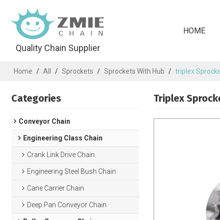
HOME
Quality Chain Supplier
Home
/
All
/
Sprockets
/
Sprockets With Hub
/
triplex Sprocke
Categories
Triplex Sprock
Conveyor Chain
Engineering Class Chain
Crank Link Drive Chain
Engineering Steel Bush Chain
Cane Carrier Chain
Deep Pan Conveyor Chain