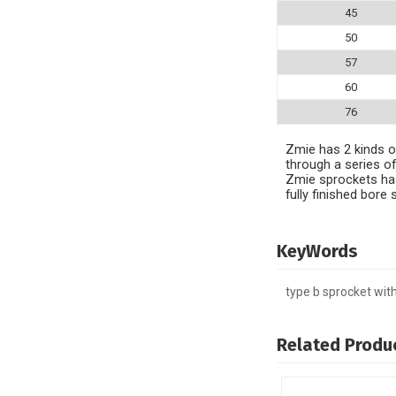
45
50
57
60
76
Zmie has 2 kinds of
through a series of
Zmie sprockets has
fully finished bor
KeyWords
type b sprocket wit
Related Produ