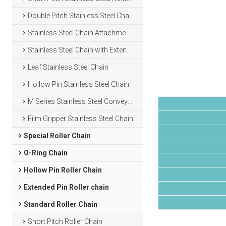
Double Pitch Stainless Steel Chain
Stainless Steel Chain Attachments
Stainless Steel Chain with Extended Pins
Leaf Stainless Steel Chain
Hollow Pin Stainless Steel Chain
M Series Stainless Steel Conveyor Chain
Film Gripper Stainless Steel Chain
Special Roller Chain
O-Ring Chain
Hollow Pin Roller Chain
Extended Pin Roller chain
Standard Roller Chain
Short Pitch Roller Chain