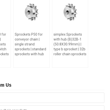
 for
Sprockets P50 for
simplex Sprockets
|
conveyor chain |
with hub (B)32B-1
kets
single strand
(50.8X30.99mm) |
pitch
sprockets | standard
type b sprocket | 32b
ockets
sprockets with hub
roller chain sprockets
rom Us