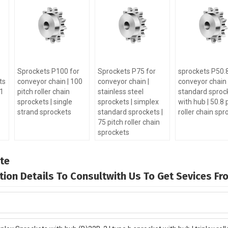
Sprockets P100 for
Sprockets P75 for
sprockets P50.8
ts
conveyor chain | 100
conveyor chain |
conveyor chain 
-1
pitch roller chain
stainless steel
standard sproc
sprockets | single
sprockets | simplex
with hub | 50.8 
strand sprockets
standard sprockets |
roller chain spr
75 pitch roller chain
sprockets
te
mation Details To Consultwith Us To Get Sevices F