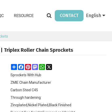
CONTACT
English
QC
RESOURCE
ockets
| Triplex Roller Chain Sprockets
Share
Facebook
Pinterest
Mastodon
WhatsApp
X
Sprockets With Hub
ZMIE Chain Manufacturer
Carbon Steel C45
Through hardening
Zincplated,Nickel Plated,Black Finished