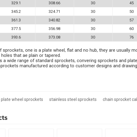
329.1
308.66
30
45
345.2
324.71
30
50
361.3
340.82
30
57
377.5
356.98
30
60
393.6
373.08
30
76
 sprockets, one is a plate wheel, flat and no hub, they are usually m
 holes that ae plain or tapered.
 a wide range of standard sprockets, convering sprockets and plate
e sprockets manufactured according to customer designs and drawing
plate wheel sprockets
stainless steel sprockets
chain sprocket ca
cts