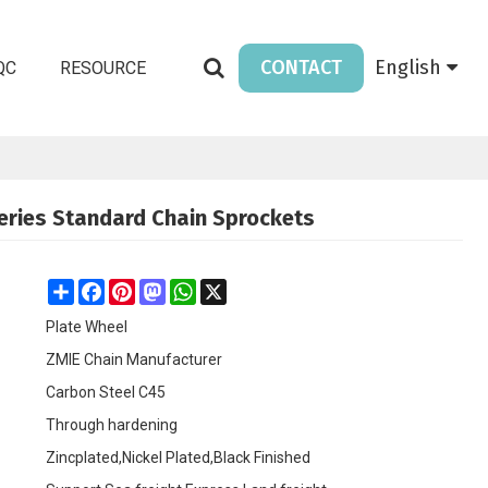
CONTACT
English
QC
RESOURCE
Series Standard Chain Sprockets
Share
Facebook
Pinterest
Mastodon
WhatsApp
X
Plate Wheel
ZMIE Chain Manufacturer
Carbon Steel C45
Through hardening
Zincplated,Nickel Plated,Black Finished