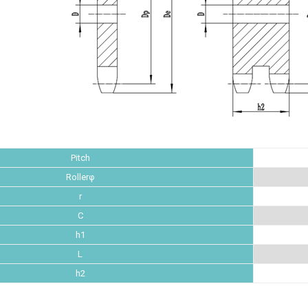
Pitch
Rollerφ
r
C
h1
L
h2