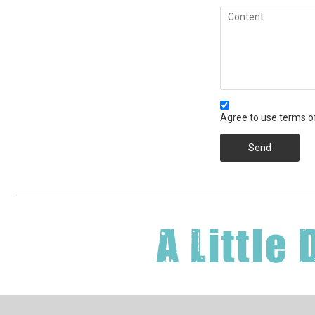
Agree to use terms of
Send