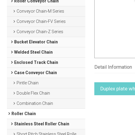
Roller Conveyor Chain
Conveyor Chain-M Series
Conveyor Chain-FV Series
Conveyor Chain-Z Series
Bucket Elevator Chain
Welded Steel Chain
Enclosed Track Chain
Detail Information
Case Conveyor Chain
Pintle Chain
Duplex plate wh
Double Flex Chain
Combination Chain
Roller Chain
Stainless Steel Roller Chain
Short Pitch Stainless Steel Roller Chain