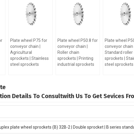
or
Plate wheel P75 for
Plate wheel P50.8 for
Plate wheel P50
conveyor chain |
conveyor chain |
conveyor chain 
Agricultural
Roller chain
Standard roller
sprockets | Stainless
sprockets | Printing
sprockets | Stai
steel sprockets
industrial sprockets
steel sprockets
te
mation Details To Consultwith Us To Get Sevices F