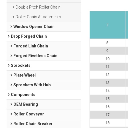
Double Pitch Roller Chain
Roller Chain Attachments
Z
Window Opener Chain
Drop Forged Chain
8
Forged Link Chain
9
Forged Rivetless Chain
10
Sprockets
11
12
Plate Wheel
13
Sprockets With Hub
14
Components
15
OEM Bearing
16
Roller Conveyor
17
18
Roller Chain Breaker