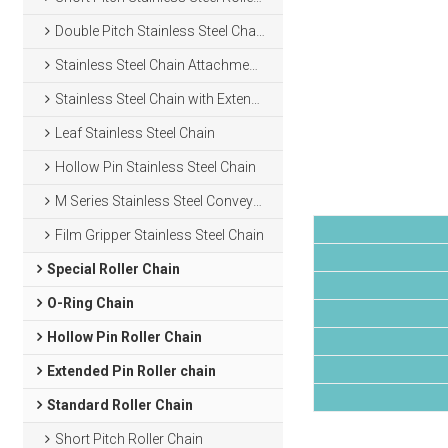
Double Pitch Stainless Steel Chain
Stainless Steel Chain Attachments
Stainless Steel Chain with Extended Pins
Leaf Stainless Steel Chain
Hollow Pin Stainless Steel Chain
M Series Stainless Steel Conveyor Chain
Film Gripper Stainless Steel Chain
Special Roller Chain
O-Ring Chain
Hollow Pin Roller Chain
Extended Pin Roller chain
Standard Roller Chain
Short Pitch Roller Chain