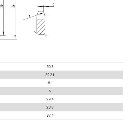
50.8
29.21
51
6
29.4
28.8
87.4