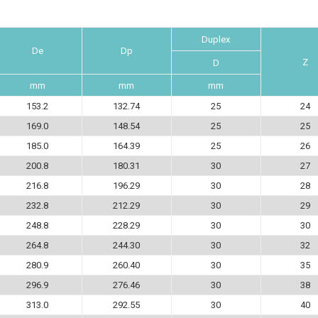
Duplex
De
Dp
Z
D
mm
mm
mm
153.2
132.74
25
24
169.0
148.54
25
25
185.0
164.39
25
26
200.8
180.31
30
27
216.8
196.29
30
28
232.8
212.29
30
29
248.8
228.29
30
30
264.8
244.30
30
32
280.9
260.40
30
35
296.9
276.46
30
38
313.0
292.55
30
40