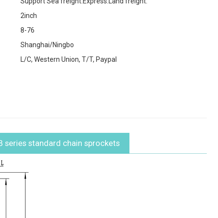
Support Sea freight.Express.Land freight.
2inch
8-76
Shanghai/Ningbo
L/C, Western Union, T/T, Paypal
B series standard chain sprockets