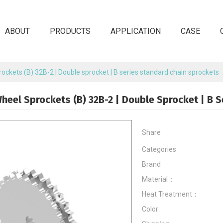
ABOUT
PRODUCTS
APPLICATION
CASE
ockets (B) 32B-2 | Double sprocket | B series standard chain sprockets
heel Sprockets (B) 32B-2 | Double Sprocket | B 
Share
Categories
Brand
Material：
Heat Treatment：
Color: