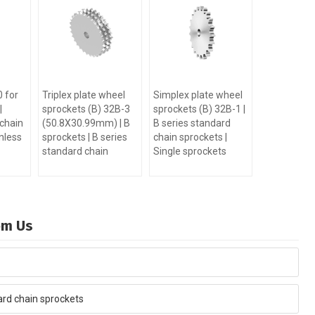
 for
Triplex plate wheel
Simplex plate wheel
|
sprockets (B) 32B-3
sprockets (B) 32B-1 |
 chain
(50.8X30.99mm) | B
B series standard
nless
sprockets | B series
chain sprockets |
standard chain
Single sprockets
rom Us