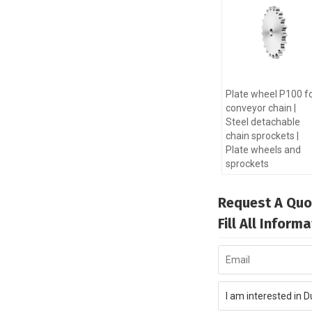
Plate wheel P100 f
conveyor chain |
Steel detachable
chain sprockets |
Plate wheels and
sprockets
Request A Quo
Fill All Infor