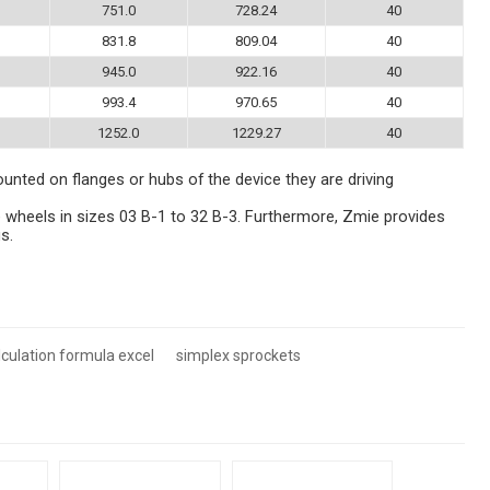
751.0
728.24
40
831.8
809.04
40
945.0
922.16
40
993.4
970.65
40
1252.0
1229.27
40
ounted on flanges or hubs of the device they are driving
 wheels in sizes 03 B-1 to 32 B-3. Furthermore, Zmie provides
s.
lculation formula excel
simplex sprockets