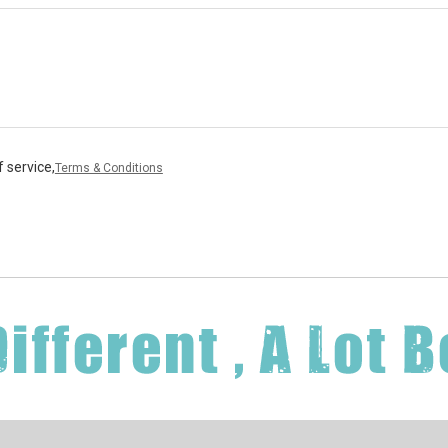
 service,
Terms & Conditions