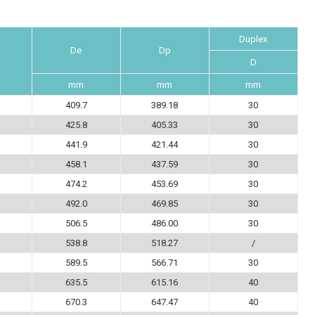
Duplex
De
Dp
D
mm
mm
mm
409.7
389.18
30
425.8
405.33
30
441.9
421.44
30
458.1
437.59
30
474.2
453.69
30
492.0
469.85
30
506.5
486.00
30
538.8
518.27
/
589.5
566.71
30
635.5
615.16
40
670.3
647.47
40