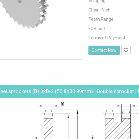
Shipping:
Chain Pitch:
Teeth Range:
FOB port
Terms of Payment
Contact Now
eel sprockets (B) 32B-2 (50.8X30.99mm) | Double sprocket | 