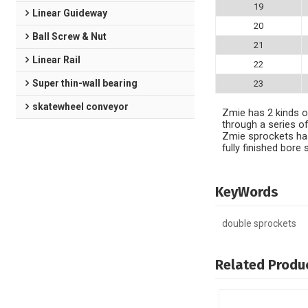
19
Linear Guideway
20
Ball Screw & Nut
21
Linear Rail
22
Super thin-wall bearing
23
skatewheel conveyor
Zmie has 2 kinds of
through a series of
Zmie sprockets has
fully finished bor
KeyWords
double sprockets
Related Produ