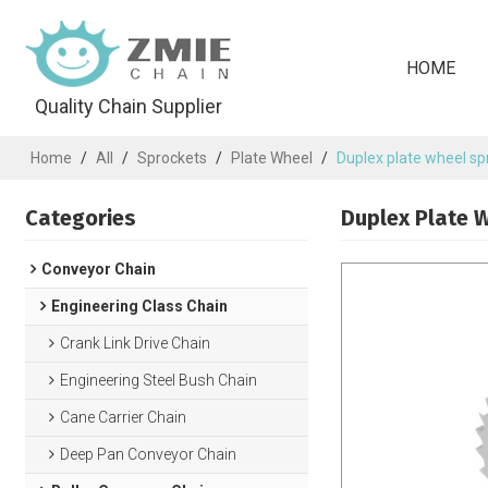
HOME
Quality Chain Supplier
Home
/
All
/
Sprockets
/
Plate Wheel
/
Duplex plate wheel spr
Categories
Duplex Plate W
Conveyor Chain
Engineering Class Chain
Crank Link Drive Chain
Engineering Steel Bush Chain
Cane Carrier Chain
Deep Pan Conveyor Chain