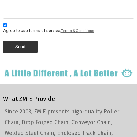
Agree to use terms of service,
Terms & Conditions
Send
What ZMIE Provide
Since 2003, ZMIE presents high-quality Roller
Chain, Drop Forged Chain, Conveyor Chain,
Welded Steel Chain, Enclosed Track Chain,