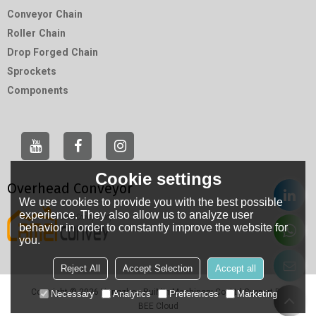
Conveyor Chain
Roller Chain
Drop Forged Chain
Sprockets
Components
Cookie settings
Overhead Conveyor
We use cookies to provide you with the best possible
experience. They also allow us to analyze user
behavior in order to constantly improve the website for
you.
Reject All
Accept Selection
Accept all
Copyright © 2026
Hangzhou RuiMin Machinery Co.,Ltd
Support By
Necessary
Analytics
Preferences
Marketing
BEE Cloud