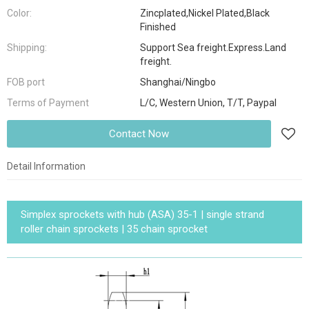
Color:
Zincplated,Nickel Plated,Black
Finished
Shipping:
Support Sea freight.Express.Land
freight.
FOB port
Shanghai/Ningbo
Terms of Payment
L/C, Western Union, T/T, Paypal
Contact Now
Detail Information
Simplex sprockets with hub (ASA) 35-1 | single strand
roller chain sprockets | 35 chain sprocket