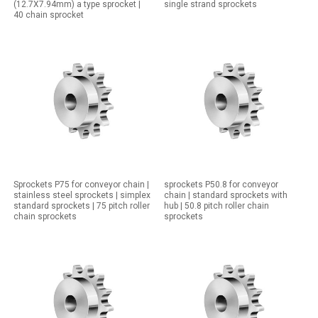
(12.7X7.94mm) a type sprocket |
single strand sprockets
40 chain sprocket
Sprockets P75 for conveyor chain |
sprockets P50.8 for conveyor
stainless steel sprockets | simplex
chain | standard sprockets with
standard sprockets | 75 pitch roller
hub | 50.8 pitch roller chain
chain sprockets
sprockets