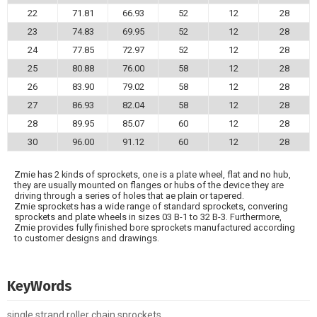
22
71.81
66.93
52
12
28
23
74.83
69.95
52
12
28
24
77.85
72.97
52
12
28
25
80.88
76.00
58
12
28
26
83.90
79.02
58
12
28
27
86.93
82.04
58
12
28
28
89.95
85.07
60
12
28
30
96.00
91.12
60
12
28
Zmie has 2 kinds of sprockets, one is a plate wheel, flat and no hub,
they are usually mounted on flanges or hubs of the device they are
driving through a series of holes that ae plain or tapered.
Zmie sprockets has a wide range of standard sprockets, convering
sprockets and plate wheels in sizes 03 B-1 to 32 B-3. Furthermore,
Zmie provides fully finished bore sprockets manufactured according
to customer designs and drawings.
KeyWords
single strand roller chain sprockets