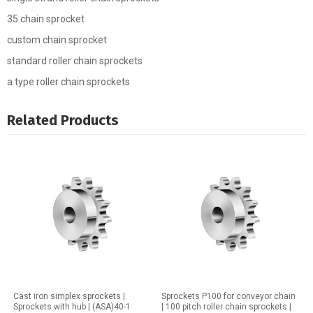
35 chain sprocket
custom chain sprocket
standard roller chain sprockets
a type roller chain sprockets
Related Products
Cast iron simplex sprockets |
Sprockets P100 for conveyor chain
Sprockets with hub | (ASA)40-1
| 100 pitch roller chain sprockets |