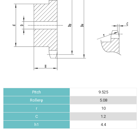
Pitch
9.525
Rollerφ
5.08
r
10
C
1.2
h1
4.4