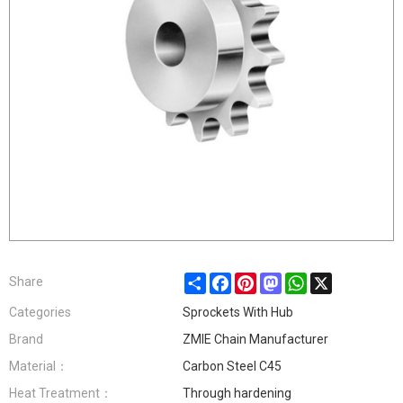
Share
Facebook
Pinterest
Mastodon
WhatsApp
X
Share
Categories
Sprockets With Hub
Brand
ZMIE Chain Manufacturer
Material：
Carbon Steel C45
Heat Treatment：
Through hardening