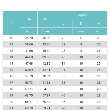
Simplex
De
Dp
Z
d
D
H
mm
mm
mm
mm
mm
10
35.70
30.82
20
8
22
11
38.69
33.80
22
8
25
12
41.68
36.80
25
8
25
13
44.68
39.80
28
10
25
14
47.68
42.80
31
10
25
15
50.69
45.81
34
10
25
16
53.70
48.82
38
10
28
17
56.72
51.83
38
10
28
18
59.73
54.85
38
10
28
19
62.75
57.87
46
10
28
20
65.77
60.89
46
10
28
21
68.79
63.91
46
10
28