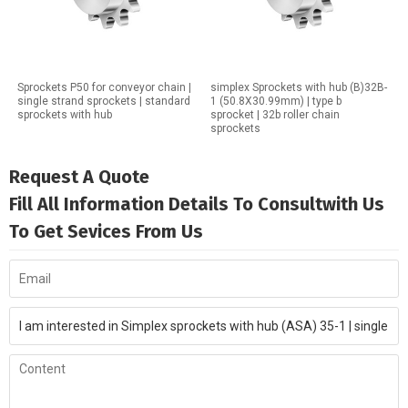
Sprockets P50 for conveyor chain |
simplex Sprockets with hub (B)32B-
single strand sprockets | standard
1 (50.8X30.99mm) | type b
sprockets with hub
sprocket | 32b roller chain
sprockets
Request A Quote
Fill All Information Details To Consultwith Us
To Get Sevices From Us