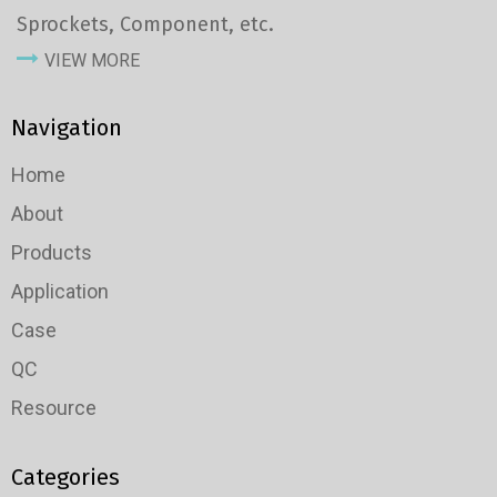
Sprockets, Component, etc.
VIEW MORE
Navigation
Home
About
Products
Application
Case
QC
Resource
Categories