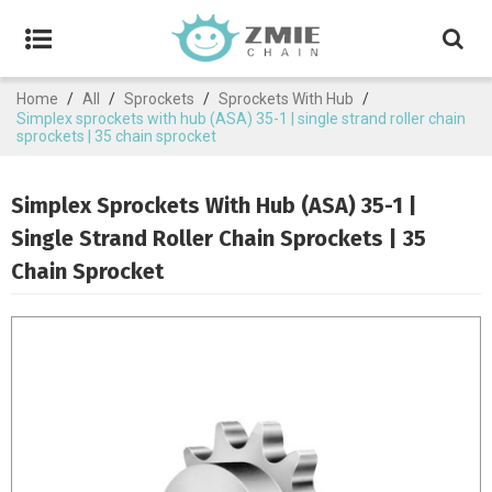
Home
/
All
/
Sprockets
/
Sprockets With Hub
/
Simplex sprockets with hub (ASA) 35-1 | single strand roller chain
sprockets | 35 chain sprocket
Simplex Sprockets With Hub (ASA) 35-1 |
Single Strand Roller Chain Sprockets | 35
Chain Sprocket