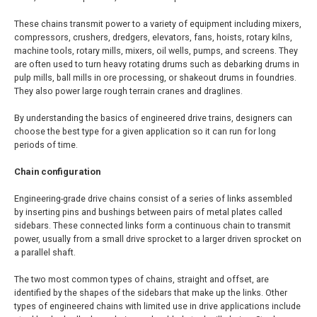
These chains transmit power to a variety of equipment including mixers,
compressors, crushers, dredgers, elevators, fans, hoists, rotary kilns,
machine tools, rotary mills, mixers, oil wells, pumps, and screens. They
are often used to turn heavy rotating drums such as debarking drums in
pulp mills, ball mills in ore processing, or shakeout drums in foundries.
They also power large rough terrain cranes and draglines.
By understanding the basics of engineered drive trains, designers can
choose the best type for a given application so it can run for long
periods of time.
Chain configuration
Engineering-grade drive chains consist of a series of links assembled
by inserting pins and bushings between pairs of metal plates called
sidebars. These connected links form a continuous chain to transmit
power, usually from a small drive sprocket to a larger driven sprocket on
a parallel shaft.
The two most common types of chains, straight and offset, are
identified by the shapes of the sidebars that make up the links. Other
types of engineered chains with limited use in drive applications include