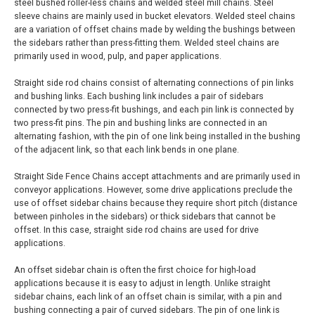
steel bushed roller-less chains and welded steel mill chains. Steel
sleeve chains are mainly used in bucket elevators. Welded steel chains
are a variation of offset chains made by welding the bushings between
the sidebars rather than press-fitting them. Welded steel chains are
primarily used in wood, pulp, and paper applications.
Straight side rod chains consist of alternating connections of pin links
and bushing links. Each bushing link includes a pair of sidebars
connected by two press-fit bushings, and each pin link is connected by
two press-fit pins. The pin and bushing links are connected in an
alternating fashion, with the pin of one link being installed in the bushing
of the adjacent link, so that each link bends in one plane.
Straight Side Fence Chains accept attachments and are primarily used in
conveyor applications. However, some drive applications preclude the
use of offset sidebar chains because they require short pitch (distance
between pinholes in the sidebars) or thick sidebars that cannot be
offset. In this case, straight side rod chains are used for drive
applications.
An offset sidebar chain is often the first choice for high-load
applications because it is easy to adjust in length. Unlike straight
sidebar chains, each link of an offset chain is similar, with a pin and
bushing connecting a pair of curved sidebars. The pin of one link is