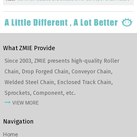
What ZMIE Provide
Since 2003, ZMIE presents high-quality Roller
Chain, Drop Forged Chain, Conveyor Chain,
Welded Steel Chain, Enclosed Track Chain,
Sprockets, Component, etc.
VIEW MORE
Navigation
Home