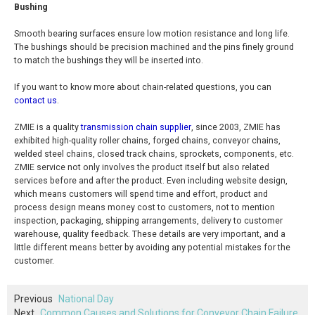
Bushing
Smooth bearing surfaces ensure low motion resistance and long life.
The bushings should be precision machined and the pins finely ground
to match the bushings they will be inserted into.
If you want to know more about chain-related questions, you can
contact us
.
ZMIE is a quality
transmission chain supplier
, since 2003, ZMIE has
exhibited high-quality roller chains, forged chains, conveyor chains,
welded steel chains, closed track chains, sprockets, components, etc.
ZMIE service not only involves the product itself but also related
services before and after the product. Even including website design,
which means customers will spend time and effort, product and
process design means money cost to customers, not to mention
inspection, packaging, shipping arrangements, delivery to customer
warehouse, quality feedback. These details are very important, and a
little different means better by avoiding any potential mistakes for the
customer.
Previous
National Day
Next
Common Causes and Solutions for Conveyor Chain Failure