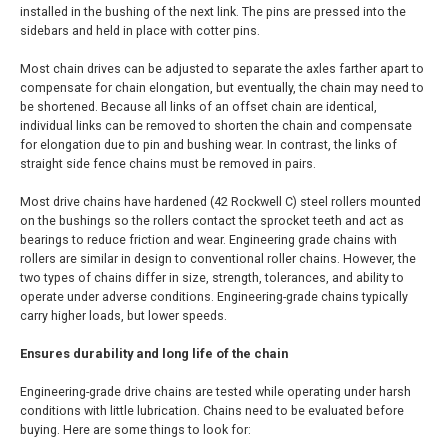
installed in the bushing of the next link. The pins are pressed into the
sidebars and held in place with cotter pins.
Most chain drives can be adjusted to separate the axles farther apart to
compensate for chain elongation, but eventually, the chain may need to
be shortened. Because all links of an offset chain are identical,
individual links can be removed to shorten the chain and compensate
for elongation due to pin and bushing wear. In contrast, the links of
straight side fence chains must be removed in pairs.
Most drive chains have hardened (42 Rockwell C) steel rollers mounted
on the bushings so the rollers contact the sprocket teeth and act as
bearings to reduce friction and wear. Engineering grade chains with
rollers are similar in design to conventional roller chains. However, the
two types of chains differ in size, strength, tolerances, and ability to
operate under adverse conditions. Engineering-grade chains typically
carry higher loads, but lower speeds.
Ensures durability and long life of the chain
Engineering-grade drive chains are tested while operating under harsh
conditions with little lubrication. Chains need to be evaluated before
buying. Here are some things to look for: