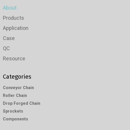
About
Products
Application
Case
QC
Resource
Categories
Conveyor Chain
Roller Chain
Drop Forged Chain
Sprockets
Components