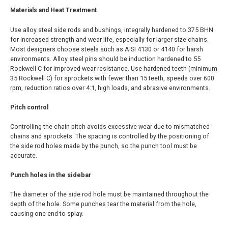
Materials and Heat Treatment
Use alloy steel side rods and bushings, integrally hardened to 375 BHN
for increased strength and wear life, especially for larger size chains.
Most designers choose steels such as AISI 4130 or 4140 for harsh
environments. Alloy steel pins should be induction hardened to 55
Rockwell C for improved wear resistance. Use hardened teeth (minimum
35 Rockwell C) for sprockets with fewer than 15 teeth, speeds over 600
rpm, reduction ratios over 4:1, high loads, and abrasive environments.
Pitch control
Controlling the chain pitch avoids excessive wear due to mismatched
chains and sprockets. The spacing is controlled by the positioning of
the side rod holes made by the punch, so the punch tool must be
accurate.
Punch holes in the sidebar
The diameter of the side rod hole must be maintained throughout the
depth of the hole. Some punches tear the material from the hole,
causing one end to splay.