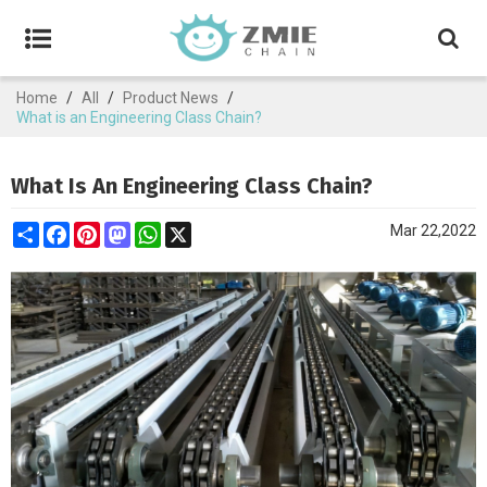
Home
/
All
/
Product News
/
What is an Engineering Class Chain?
What Is An Engineering Class Chain?
Share
Facebook
Pinterest
Mastodon
WhatsApp
X
Mar 22,2022