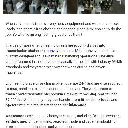
When drives need to move very heavy equipment and withstand shock
loads, designers often choose engineering-grade drive chains to do the
job. So what is an engineering-grade drive train?
The basic types of engineering chains are roughly divided into
transmission chains and
conveyor chains
. Most conveyor chains are
custom designed for use in material handling operations. The drive
chains featured in this article are typically compliant with industry (ANSI)
standards and they transmit power between driving and driven
machines.
Engineering-grade drive chains often operate 24/7 and are often subject
to mud, sand, metal fines, and other abrasives. The workhorses of
these power transmissions provide a maximum working load of up to
37,000 lbs. Additionally, they can handle intermittent shock loads and
operate with minimal maintenance and lubrication.
Applications exist in many heavy industries, including food processing,
earthmoving, lumber, mining, petroleum, pulp and paper, shipbuilding,
steel, rubber and plastics, and waste disposal.