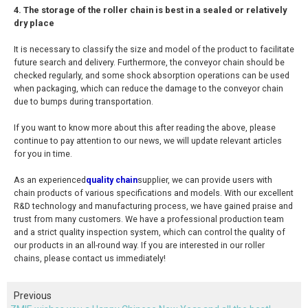
4. The storage of the roller chain is best in a sealed or relatively
dry place
It is necessary to classify the size and model of the product to facilitate
future search and delivery. Furthermore, the conveyor chain should be
checked regularly, and some shock absorption operations can be used
when packaging, which can reduce the damage to the conveyor chain
due to bumps during transportation.
If you want to know more about this after reading the above, please
continue to pay attention to our news, we will update relevant articles
for you in time.
As an experienced
quality chain
supplier, we can provide users with
chain products of various specifications and models. With our excellent
R&D technology and manufacturing process, we have gained praise and
trust from many customers. We have a professional production team
and a strict quality inspection system, which can control the quality of
our products in an all-round way. If you are interested in our roller
chains, please contact us immediately!
Previous