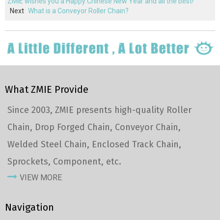
ZMIE wishes you a Happy Chinese New Year and all the best!
Next
What is a Conveyor Roller Chain?
What ZMIE Provide
Since 2003, ZMIE presents high-quality Roller
Chain, Drop Forged Chain, Conveyor Chain,
Welded Steel Chain, Enclosed Track Chain,
Sprockets, Component, etc.
VIEW MORE
Navigation