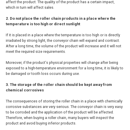
affect the product. The quality of the product has a certain impact,
which in turn will affect sales.
2. Do not place the roller chain products in a place where the
temperature is too high or direct sunlight
If it is placed in a place where the temperature is too high or is directly
irradiated by strong light, the conveyor chain will expand and contract.
After a long time, the volume of the product will increase and it will not
meet the required size requirements.
Moreover, if the product's physical properties will change after being
exposed to a high-temperature environment for a long time, it is likely to
be damaged or tooth loss occurs during use.
3. The storage of the roller chain should be kept away from
chemical corrosives
The consequences of storing the roller chain in a place with chemically
corrosive substances are very serious. The conveyor chain is very easy
to be corroded and the application of the product will be affected.
Therefore, when buying a roller chain, many buyers will inspect the
product and avoid buying inferior products.