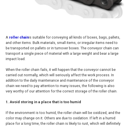
A
roller chain
is suitable for conveying all kinds of boxes, bags, pallets,
and other items. Bulk materials, small items, or irregular items need to
be transported on pallets or in turnover boxes. The conveyor chain can
transport a single piece of material with a large weight and bear a large
impact load.
When the roller chain fails, it will happen that the conveyor cannot be
carried out normally, which will seriously affect the work process. In
addition to the daily maintenance and maintenance of the conveyor
chain we need to pay attention to many issues, the following is also
very worthy of our attention for the correct storage of the roller chain.
1. Avoid storing in a place that is too humid
If the environment is too humid, the roller chain will be oxidized, and the
color may change on it. Others are due to oxidation. If left in a humid
place for a long time, the roller chain is likely to rust, which will definitely