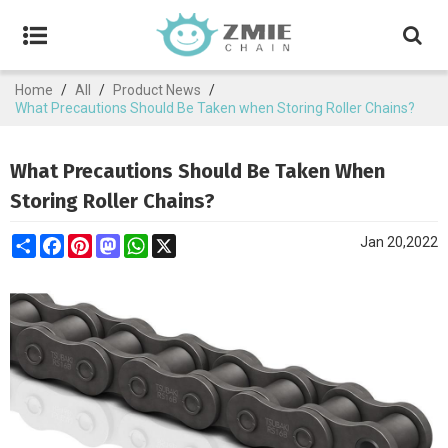
Home
/
All
/
Product News
/
What Precautions Should Be Taken when Storing Roller Chains?
What Precautions Should Be Taken When
Storing Roller Chains?
Share
Facebook
Pinterest
Mastodon
WhatsApp
X
Jan 20,2022