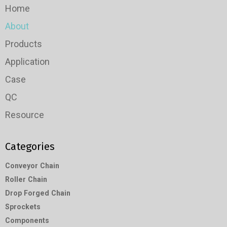
Home
About
Products
Application
Case
QC
Resource
Categories
Conveyor Chain
Roller Chain
Drop Forged Chain
Sprockets
Components