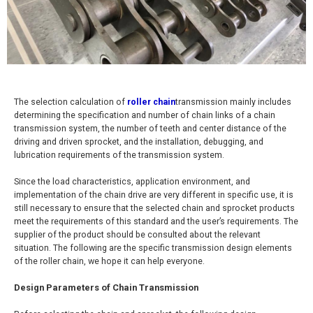
The selection calculation of
roller chain
transmission mainly includes
determining the specification and number of chain links of a chain
transmission system, the number of teeth and center distance of the
driving and driven sprocket, and the installation, debugging, and
lubrication requirements of the transmission system.
Since the load characteristics, application environment, and
implementation of the chain drive are very different in specific use, it is
still necessary to ensure that the selected chain and sprocket products
meet the requirements of this standard and the user’s requirements. The
supplier of the product should be consulted about the relevant
situation. The following are the specific transmission design elements
of the roller chain, we hope it can help everyone.
Design Parameters of Chain Transmission