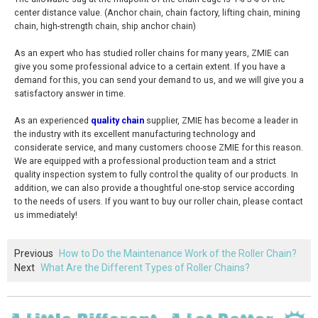
center distance value. (Anchor chain, chain factory, lifting chain, mining
chain, high-strength chain, ship anchor chain)
As an expert who has studied roller chains for many years, ZMIE can
give you some professional advice to a certain extent. If you have a
demand for this, you can send your demand to us, and we will give you a
satisfactory answer in time.
As an experienced
quality chain
supplier, ZMIE has become a leader in
the industry with its excellent manufacturing technology and
considerate service, and many customers choose ZMIE for this reason.
We are equipped with a professional production team and a strict
quality inspection system to fully control the quality of our products. In
addition, we can also provide a thoughtful one-stop service according
to the needs of users. If you want to buy our roller chain, please contact
us immediately!
Previous
How to Do the Maintenance Work of the Roller Chain?
Next
What Are the Different Types of Roller Chains?