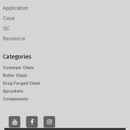
Application
Case
QC
Resource
Categories
Conveyor Chain
Roller Chain
Drop Forged Chain
Sprockets
Components