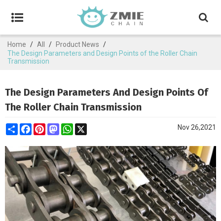
Home
/
All
/
Product News
/
The Design Parameters and Design Points of the Roller Chain
Transmission
The Design Parameters And Design Points Of
The Roller Chain Transmission
Share
Facebook
Pinterest
Mastodon
WhatsApp
X
Nov 26,2021