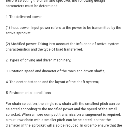
Before selecting the chain and sprocket, the following design
parameters must be determined:
1. The delivered power;
(1) Input power: Input power refers to the power to be transmitted by the
active sprocket.
(2) Modified power: Taking into account the influence of active system
characteristics and the type of load transferred.
2. Types of driving and driven machinery;
3. Rotation speed and diameter of the main and driven shafts;
4. The center distance and the layout of the shaft system;
5. Environmental conditions
For chain selection, the single-row chain with the smallest pitch can be
selected according to the modified power and the speed of the small
sprocket. When a more compact transmission arrangement is required,
a multi-row chain with a smaller pitch can be selected, so that the
diameter of the sprocket will also be reduced. In order to ensure that the