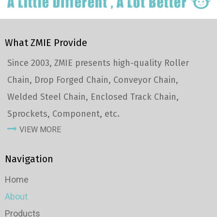
What ZMIE Provide
Since 2003, ZMIE presents high-quality Roller
Chain, Drop Forged Chain, Conveyor Chain,
Welded Steel Chain, Enclosed Track Chain,
Sprockets, Component, etc.
VIEW MORE
Navigation
Home
About
Products