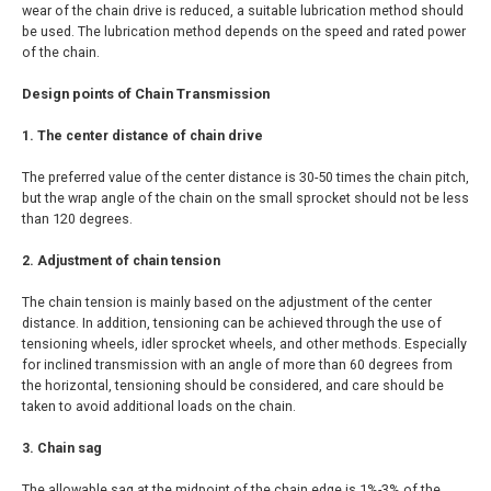
wear of the chain drive is reduced, a suitable lubrication method should
be used. The lubrication method depends on the speed and rated power
of the chain.
Design points of Chain Transmission
1. The center distance of chain drive
The preferred value of the center distance is 30-50 times the chain pitch,
but the wrap angle of the chain on the small sprocket should not be less
than 120 degrees.
2. Adjustment of chain tension
The chain tension is mainly based on the adjustment of the center
distance. In addition, tensioning can be achieved through the use of
tensioning wheels, idler sprocket wheels, and other methods. Especially
for inclined transmission with an angle of more than 60 degrees from
the horizontal, tensioning should be considered, and care should be
taken to avoid additional loads on the chain.
3. Chain sag
The allowable sag at the midpoint of the chain edge is 1%-3% of the