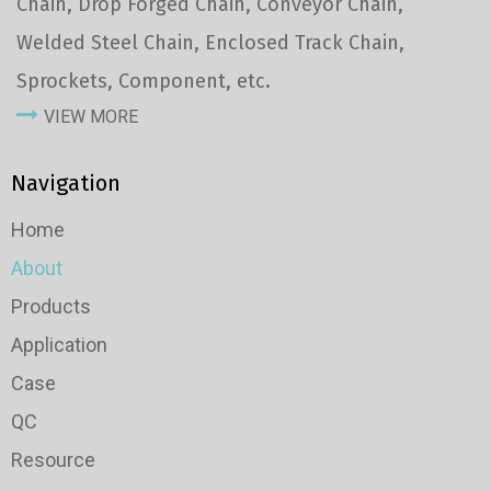
Chain, Drop Forged Chain, Conveyor Chain,
Welded Steel Chain, Enclosed Track Chain,
Sprockets, Component, etc.
VIEW MORE
Navigation
Home
About
Products
Application
Case
QC
Resource