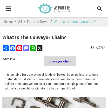
Home
/
All
/
Product News
/
What is the conveyor chain?
What Is The Conveyor Chain?
Share
Facebook
Pinterest
Mastodon
WhatsApp
X
Jul 7,2021
What is a
:
conveyor chain
It is suitable for conveying all kinds of boxes, bags, pallets, etc., bulk
materials, small items or irregular items need to be transported on
pallets or in turnover boxes. It can transport a single piece of material
with a large weight, or withstand a large impact load.