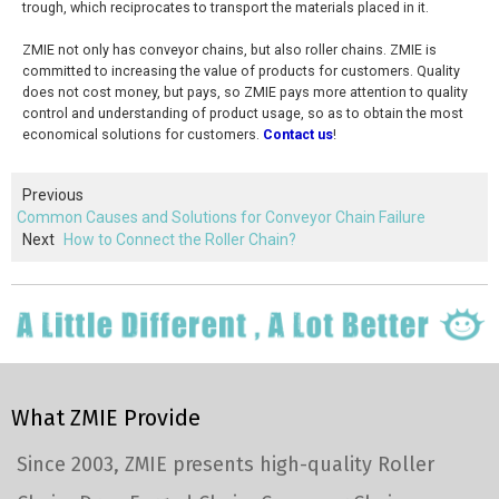
trough, which reciprocates to transport the materials placed in it.
ZMIE not only has conveyor chains, but also roller chains. ZMIE is
committed to increasing the value of products for customers. Quality
does not cost money, but pays, so ZMIE pays more attention to quality
control and understanding of product usage, so as to obtain the most
economical solutions for customers.
Contact us
!
Previous
Common Causes and Solutions for Conveyor Chain Failure
Next
How to Connect the Roller Chain?
What ZMIE Provide
Since 2003, ZMIE presents high-quality Roller