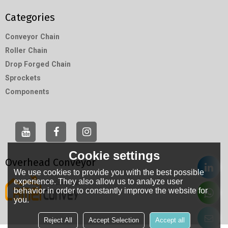
Categories
Conveyor Chain
Roller Chain
Drop Forged Chain
Sprockets
Components
Cookie settings
Overhead Conveyor
We use cookies to provide you with the best possible
experience. They also allow us to analyze user
behavior in order to constantly improve the website for
you.
Reject All
Accept Selection
Accept all