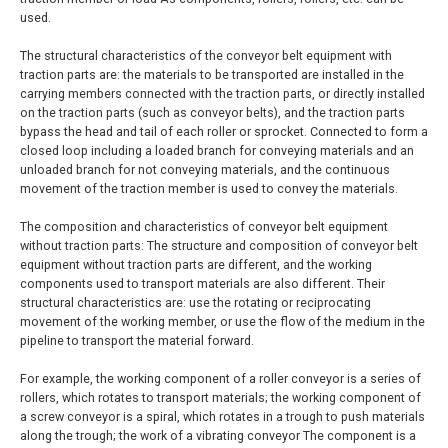
used.
The structural characteristics of the conveyor belt equipment with
traction parts are: the materials to be transported are installed in the
carrying members connected with the traction parts, or directly installed
on the traction parts (such as conveyor belts), and the traction parts
bypass the head and tail of each roller or sprocket. Connected to form a
closed loop including a loaded branch for conveying materials and an
unloaded branch for not conveying materials, and the continuous
movement of the traction member is used to convey the materials.
The composition and characteristics of conveyor belt equipment
without traction parts: The structure and composition of conveyor belt
equipment without traction parts are different, and the working
components used to transport materials are also different. Their
structural characteristics are: use the rotating or reciprocating
movement of the working member, or use the flow of the medium in the
pipeline to transport the material forward.
For example, the working component of a roller conveyor is a series of
rollers, which rotates to transport materials; the working component of
a screw conveyor is a spiral, which rotates in a trough to push materials
along the trough; the work of a vibrating conveyor The component is a