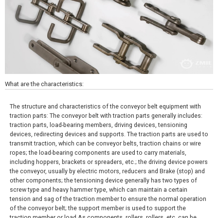
What are the characteristics:
The structure and characteristics of the conveyor belt equipment with
traction parts: The conveyor belt with traction parts generally includes:
traction parts, load-bearing members, driving devices, tensioning
devices, redirecting devices and supports. The traction parts are used to
transmit traction, which can be conveyor belts, traction chains or wire
ropes; the load-bearing components are used to carry materials,
including hoppers, brackets or spreaders, etc.; the driving device powers
the conveyor, usually by electric motors, reducers and Brake (stop) and
other components; the tensioning device generally has two types of
screw type and heavy hammer type, which can maintain a certain
tension and sag of the traction member to ensure the normal operation
of the conveyor belt; the support member is used to support the
traction member or load As components, rollers, rollers, etc. can be