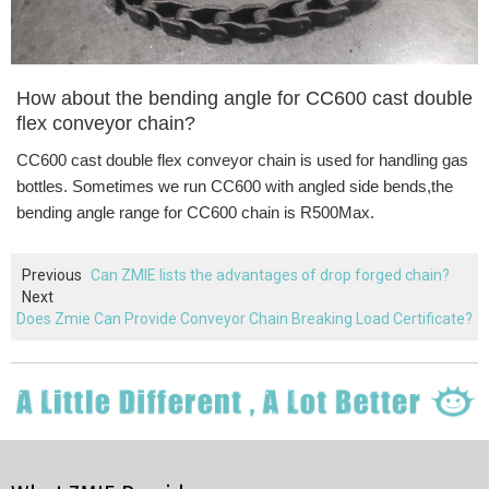
How about the bending angle for
CC600 cast double
flex conveyor chain
?
CC600
cast double flex conveyor chain
is used
for handling gas
bottles
. Sometimes we run CC600 with angled side bends,the
bending angle range for CC600 chain is R500Max.
Previous
Can ZMIE lists the advantages of drop forged chain?
Next
Does Zmie Can Provide Conveyor Chain Breaking Load Certificate?