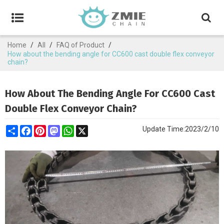
Home
/
All
/
FAQ of Product
/
How about the bending angle for CC600 cast double flex conveyor
chain?
How About The Bending Angle For CC600 Cast
Double Flex Conveyor Chain?
Share
Facebook
Pinterest
Mastodon
WhatsApp
X
Update Time:
2023/2/10