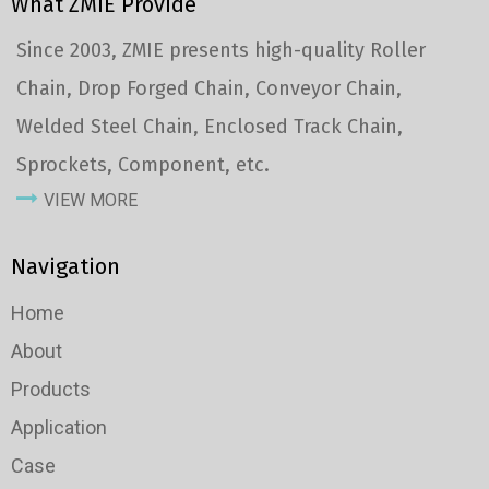
What ZMIE Provide
Since 2003, ZMIE presents high-quality Roller
Chain, Drop Forged Chain, Conveyor Chain,
Welded Steel Chain, Enclosed Track Chain,
Sprockets, Component, etc.
VIEW MORE
Navigation
Home
About
Products
Application
Case