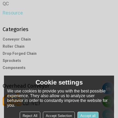
QC
Resource
Categories
Conveyor Chain
Roller Chain
Drop Forged Chain
Sprockets
Components
Cookie settings
Overhead Conveyor
We use cookies to provide you with the best possible
experience. They also allow us to analyze user
behavior in order to constantly improve the website for
you.
Reject All
Accept Selection
Accept all