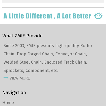
What ZMIE Provide
Since 2003, ZMIE presents high-quality Roller
Chain, Drop Forged Chain, Conveyor Chain,
Welded Steel Chain, Enclosed Track Chain,
Sprockets, Component, etc.
VIEW MORE
Navigation
Home